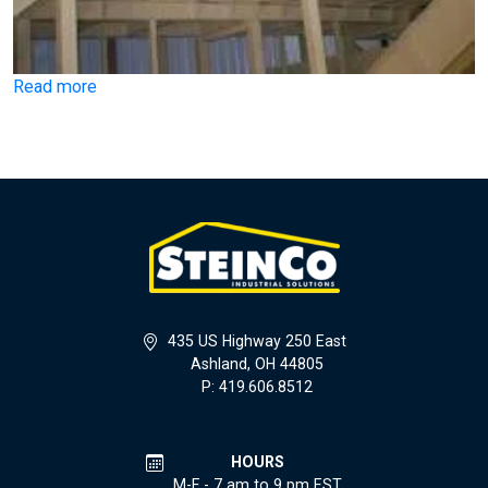
Read more
435 US Highway 250 East
Ashland, OH 44805
P: 419.606.8512
HOURS
M-F - 7 am to 9 pm EST