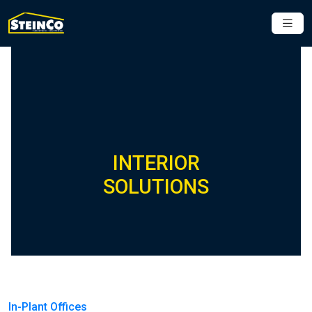
INTERIOR
SOLUTIONS
In-Plant Offices