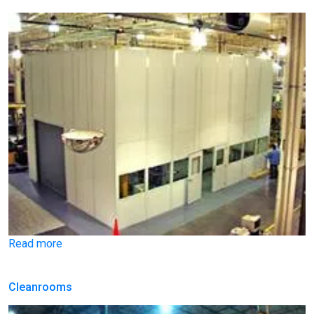
Read more
Cleanrooms