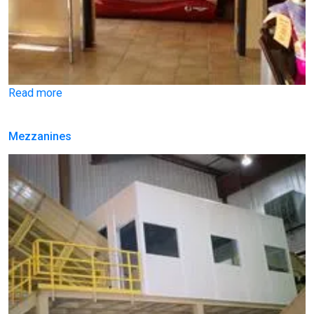
Read more
Mezzanines