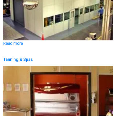
Read more
Tanning & Spas