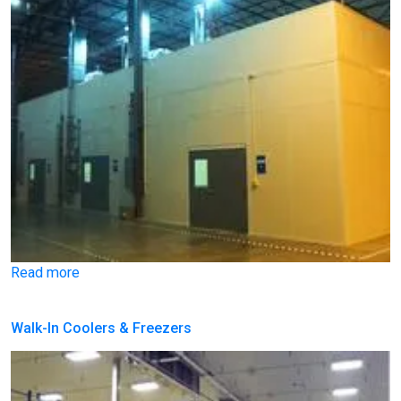
Read more
Walk-In Coolers & Freezers