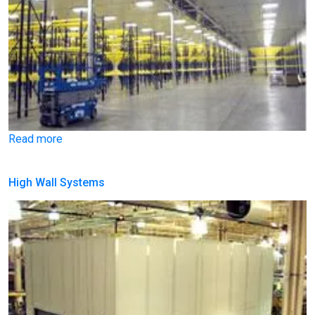
Read more
High Wall Systems