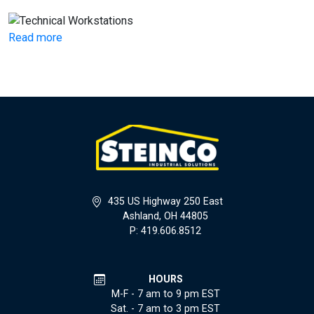
Read more
435 US Highway 250 East
Ashland, OH 44805
P: 419.606.8512
HOURS
M-F - 7 am to 9 pm EST
Sat. - 7 am to 3 pm EST