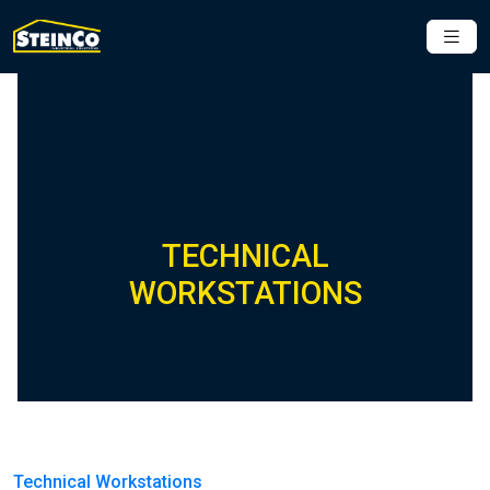
TECHNICAL
WORKSTATIONS
Technical Workstations