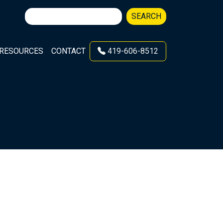
Search
SEARCH
for:
RESOURCES
CONTACT
419-606-8512