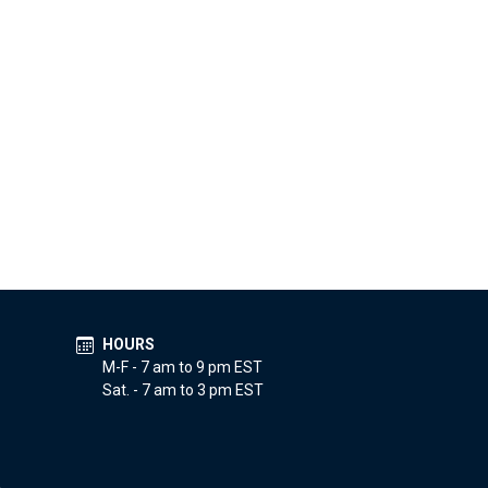
HOURS
M-F - 7 am to 9 pm EST
Sat. - 7 am to 3 pm EST