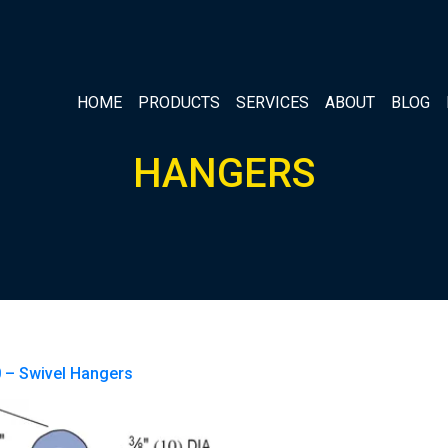
HOME
PRODUCTS
SERVICES
ABOUT
BLOG
HANGERS
 – Swivel Hangers