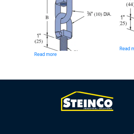
Read 
Read more