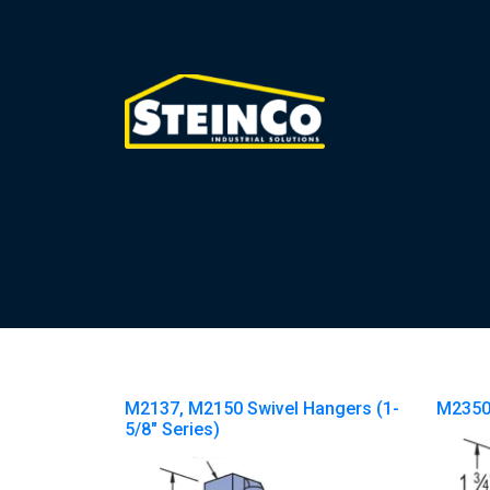
M2137, M2150 Swivel Hangers (1-
M2350
5/8″ Series)