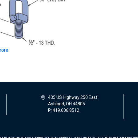
more
435 US Highway 250 East
Ashland, OH 44805
P: 419.606.8512