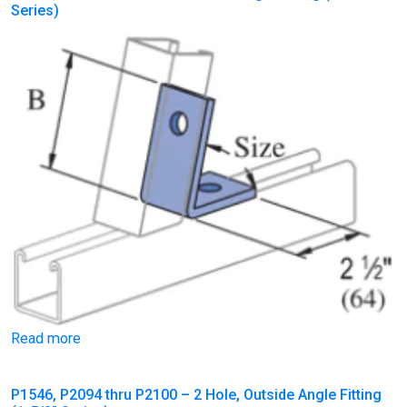
Series)
Read more
P1546, P2094 thru P2100 – 2 Hole, Outside Angle Fitting