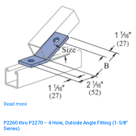
Read more
P2260 thru P2270 – 4 Hole, Outside Angle Fitting (1-5/8″
Series)