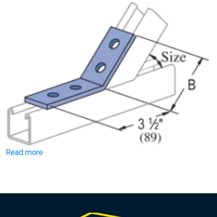
Read more