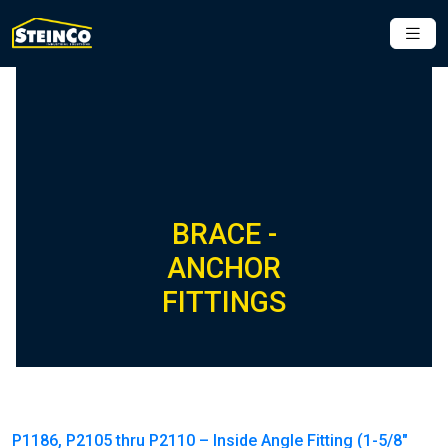
BRACE -
ANCHOR
FITTINGS
P1186, P2105 thru P2110 – Inside Angle Fitting (1-5/8″