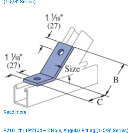
(1-5/8″ Series)
Read more
P2101 thru P2104 – 2 Hole, Angular Fitting (1-5/8″ Series)