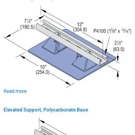
Read more
Elevated Support, Polycarbonate Base