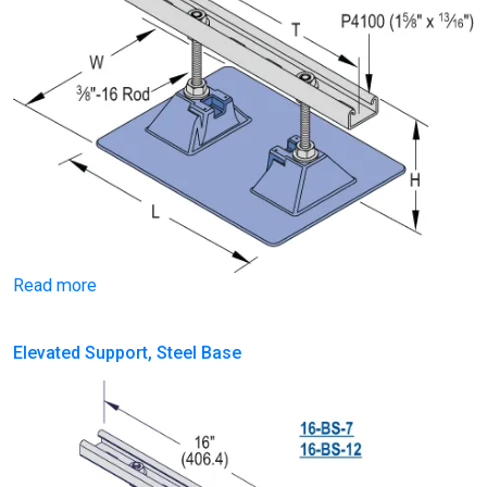
Read more
Elevated Support, Steel Base