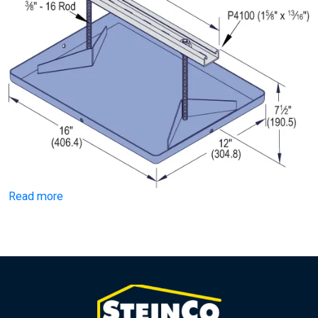
Read more