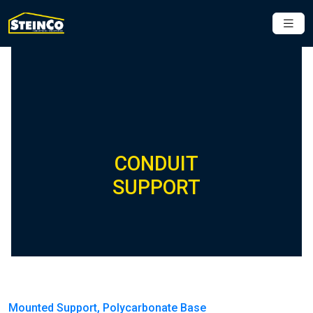
CONDUIT
SUPPORT
Mounted Support, Polycarbonate Base