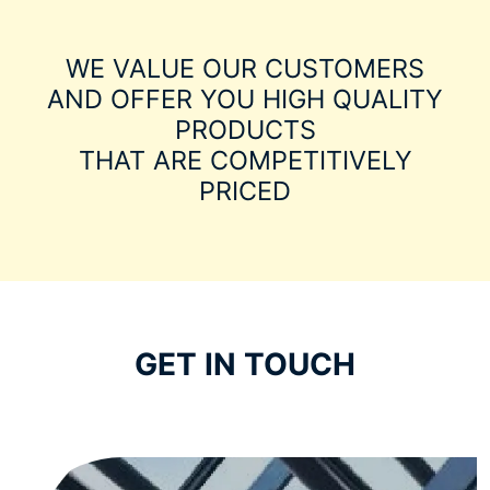
WE VALUE OUR CUSTOMERS
AND OFFER YOU HIGH QUALITY
PRODUCTS
THAT ARE COMPETITIVELY
PRICED
GET IN TOUCH