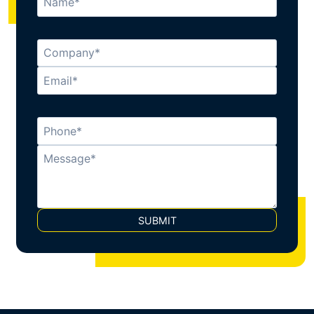
SUBMIT