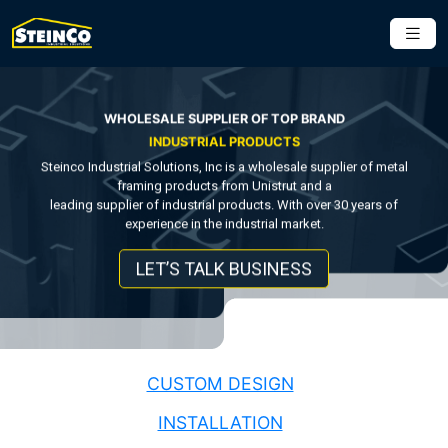
WHOLESALE SUPPLIER OF TOP BRAND
INDUSTRIAL PRODUCTS
Steinco Industrial Solutions, Inc is a wholesale supplier of metal
framing products from Unistrut and a
leading supplier of industrial products. With over 30 years of
experience in the industrial market.
LET’S TALK BUSINESS
CUSTOM DESIGN
INSTALLATION