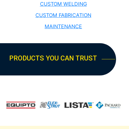
CUSTOM WELDING
CUSTOM FABRICATION
MAINTENANCE
PRODUCTS YOU CAN TRUST