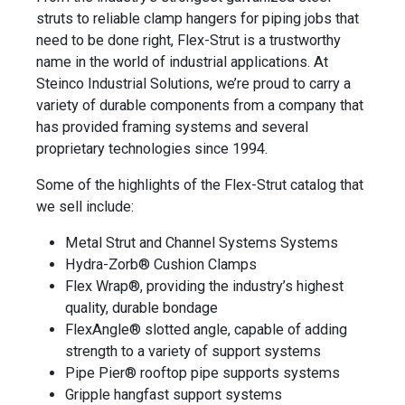
struts to reliable clamp hangers for piping jobs that
need to be done right, Flex-Strut is a trustworthy
name in the world of industrial applications. At
Steinco Industrial Solutions, we’re proud to carry a
variety of durable components from a company that
has provided framing systems and several
proprietary technologies since 1994.
Some of the highlights of the Flex-Strut catalog that
we sell include:
Metal Strut and Channel Systems Systems
Hydra-Zorb® Cushion Clamps
Flex Wrap®, providing the industry’s highest
quality, durable bondage
FlexAngle® slotted angle, capable of adding
strength to a variety of support systems
Pipe Pier® rooftop pipe supports systems
Gripple hangfast support systems