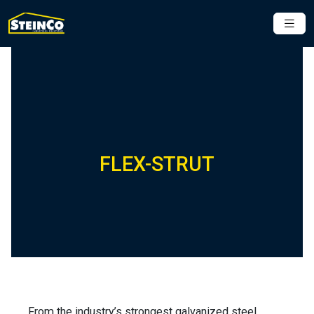
FLEX-STRUT
From the industry’s strongest galvanized steel