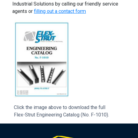
Industrial Solutions by calling our friendly service
agents or
filling out a contact form
Click the image above to download the full
Flex-Strut Engineering Catalog (No. F-1010).