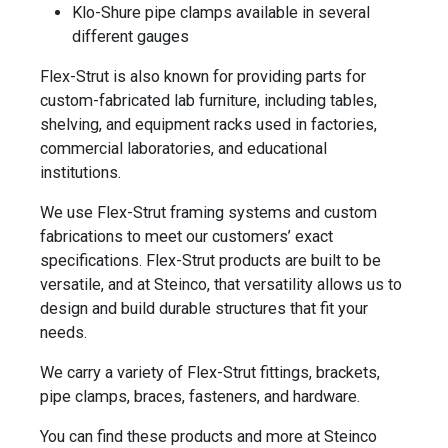
Klo-Shure pipe clamps available in several
different gauges
Flex-Strut is also known for providing parts for
custom-fabricated lab furniture, including tables,
shelving, and equipment racks used in factories,
commercial laboratories, and educational
institutions.
We use Flex-Strut framing systems and custom
fabrications to meet our customers’ exact
specifications. Flex-Strut products are built to be
versatile, and at Steinco, that versatility allows us to
design and build durable structures that fit your
needs.
We carry a variety of Flex-Strut fittings, brackets,
pipe clamps, braces, fasteners, and hardware.
You can find these products and more at Steinco