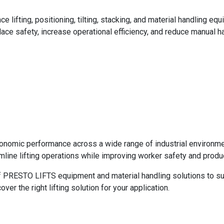
ifting, positioning, tilting, stacking, and material handling equ
ace safety, increase operational efficiency, and reduce manual h
ergonomic performance across a wide range of industrial environme
ne lifting operations while improving worker safety and product
f PRESTO LIFTS equipment and material handling solutions to supp
r the right lifting solution for your application.