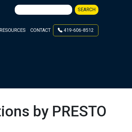
Search
SEARCH
for:
RESOURCES
CONTACT
419-606-8512
lutions by PRESTO