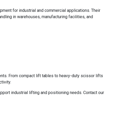
ipment for industrial and commercial applications. Their
andling in warehouses, manufacturing facilities, and
nts. From compact lift tables to heavy-duty scissor lifts
ivity.
ort industrial lifting and positioning needs. Contact our