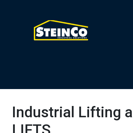
Industrial Lifting
LIFTS