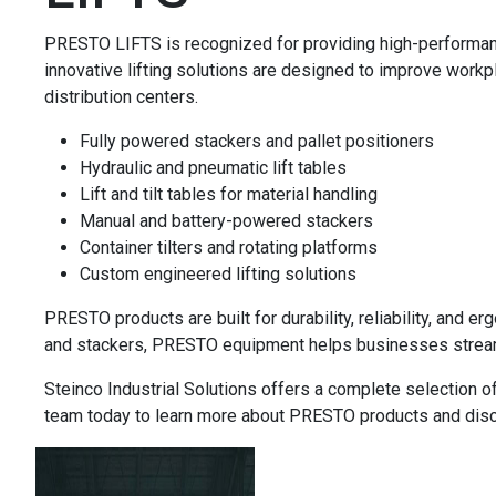
PRESTO LIFTS is recognized for providing high-performance l
innovative lifting solutions are designed to improve workpl
distribution centers.
Fully powered stackers and pallet positioners
Hydraulic and pneumatic lift tables
Lift and tilt tables for material handling
Manual and battery-powered stackers
Container tilters and rotating platforms
Custom engineered lifting solutions
PRESTO products are built for durability, reliability, and 
and stackers, PRESTO equipment helps businesses streamli
Steinco Industrial Solutions offers a complete selection o
team today to learn more about PRESTO products and discove