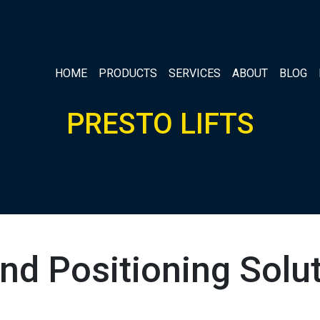
HOME
PRODUCTS
SERVICES
ABOUT
BLOG
PRESTO LIFTS
 and Positioning So