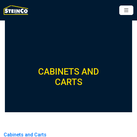
CABINETS AND
CARTS
Cabinets and Carts