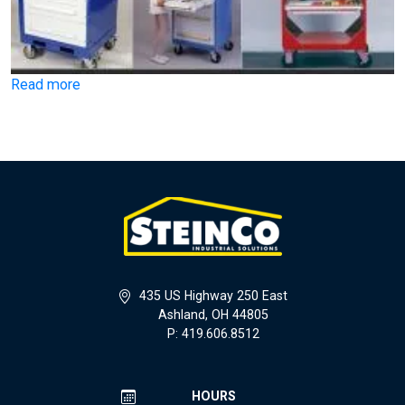
Read more
435 US Highway 250 East
Ashland, OH 44805
P: 419.606.8512
HOURS