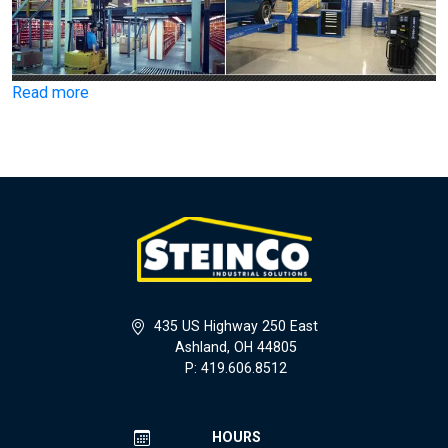
Read more
435 US Highway 250 East
Ashland, OH 44805
P: 419.606.8512
HOURS