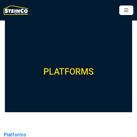
PLATFORMS
Platforms