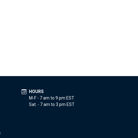
HOURS
M-F - 7 am to 9 pm EST
Sat. - 7 am to 3 pm EST
.