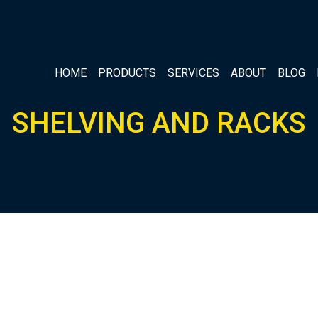
HOME
PRODUCTS
SERVICES
ABOUT
BLOG
SHELVING AND RACKS