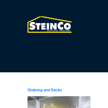
Shelving and Racks