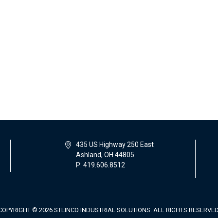
435 US Highway 250 East
Ashland, OH 44805
P: 419.606.8512
COPYRIGHT © 2026 STEINCO INDUSTRIAL SOLUTIONS. ALL RIGHTS RESERVED