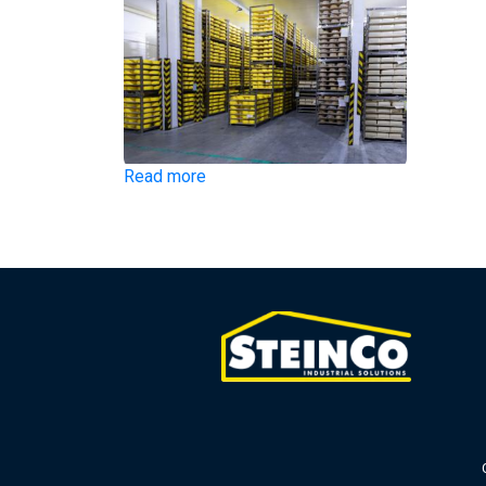
Read more