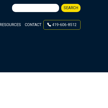
Search
SEARCH
for:
RESOURCES
CONTACT
419-606-8512