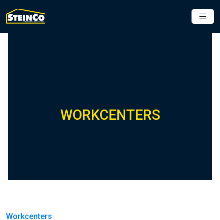
WORKCENTERS
Workcenters