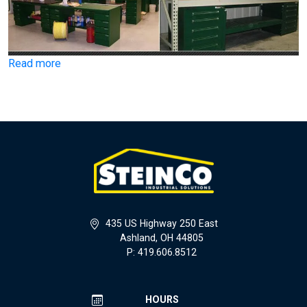
Read more
435 US Highway 250 East
Ashland, OH 44805
P: 419.606.8512
HOURS