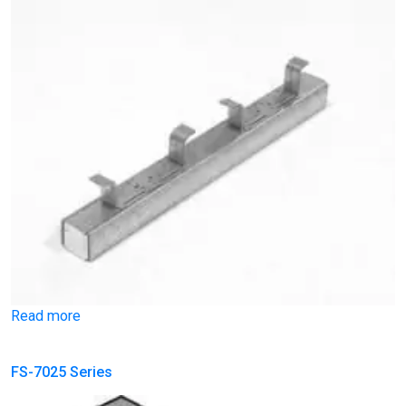
Read more
FS-7025 Series