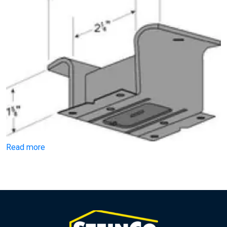
Read more