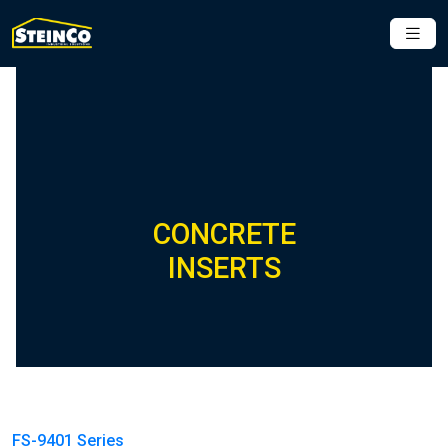
CONCRETE
INSERTS
FS-9401 Series