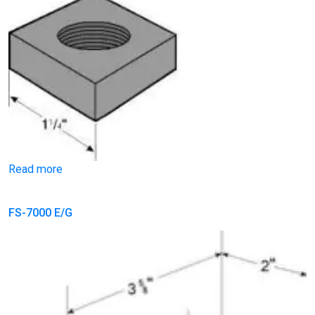
Read more
FS-7000 E/G