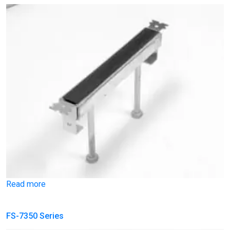
Read more
FS-7350 Series