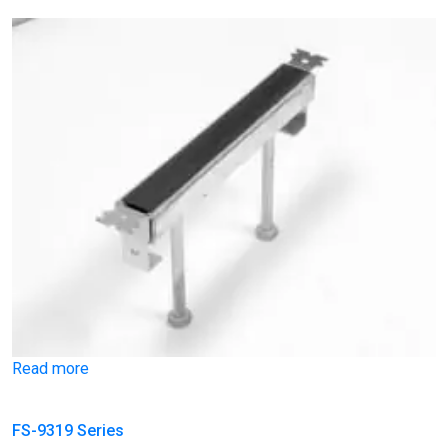
Read more
FS-9319 Series