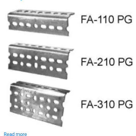
Read more