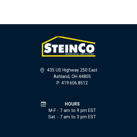
435 US Highway 250 East
Ashland, OH 44805
P: 419.606.8512
HOURS
M-F - 7 am to 9 pm EST
Sat. - 7 am to 3 pm EST