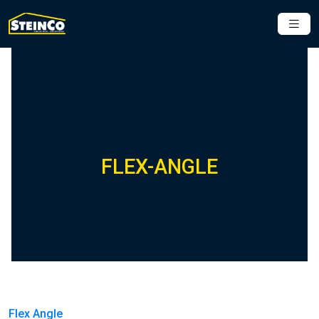
FLEX-ANGLE
Flex Angle