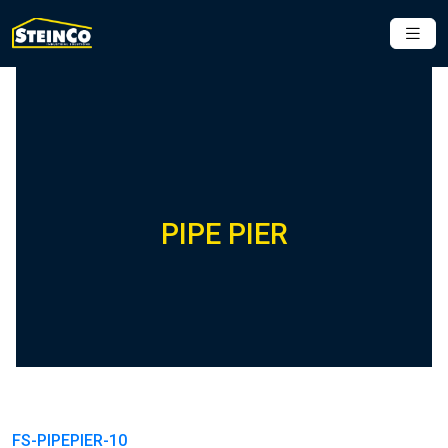
PIPE PIER
FS-PIPEPIER-10