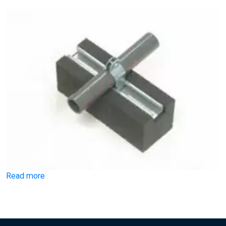
Read more