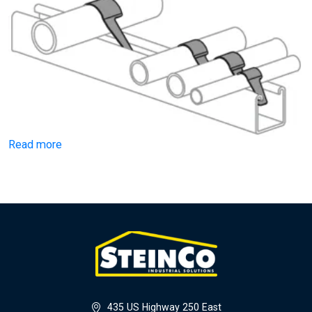
Read more
435 US Highway 250 East