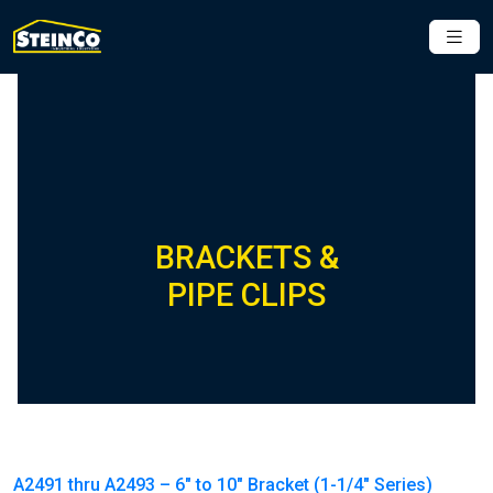
BRACKETS &
PIPE CLIPS
A2491 thru A2493 – 6″ to 10″ Bracket (1-1/4″ Series)