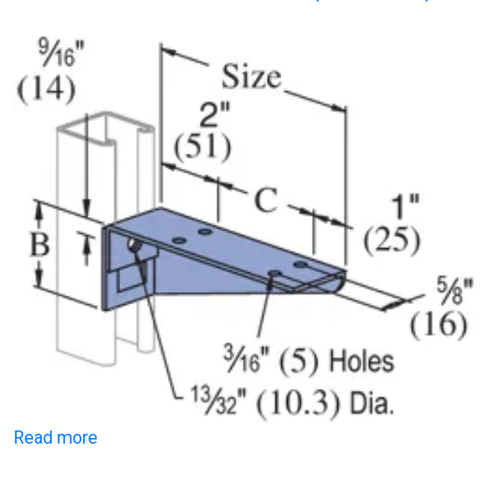
Read more