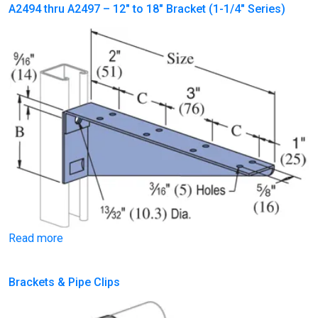
A2494 thru A2497 – 12″ to 18″ Bracket (1-1/4″ Series)
Read more
Brackets & Pipe Clips