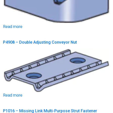
Read more
P4908 – Double Adjusting Conveyor Nut
Read more
P1016 – Missing Link Multi-Purpose Strut Fastener