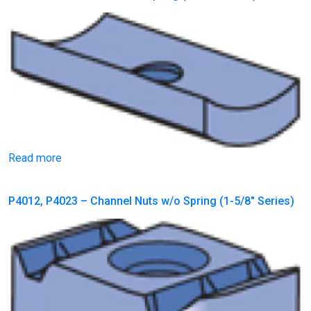
Read more
P4012, P4023 – Channel Nuts w/o Spring (1-5/8″ Series)