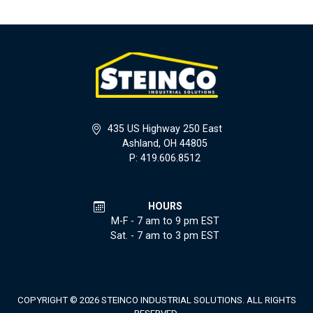
435 US Highway 250 East
Ashland, OH 44805
P: 419.606.8512
HOURS
M-F - 7 am to 9 pm EST
Sat. - 7 am to 3 pm EST
COPYRIGHT © 2026 STEINCO INDUSTRIAL SOLUTIONS. ALL RIGHTS