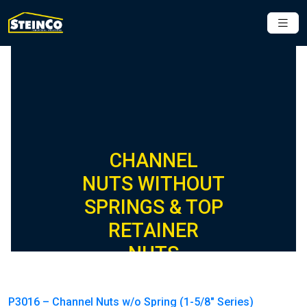
CHANNEL
NUTS WITHOUT
SPRINGS & TOP
RETAINER
NUTS
P3016 – Channel Nuts w/o Spring (1-5/8″ Series)