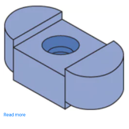
Read more