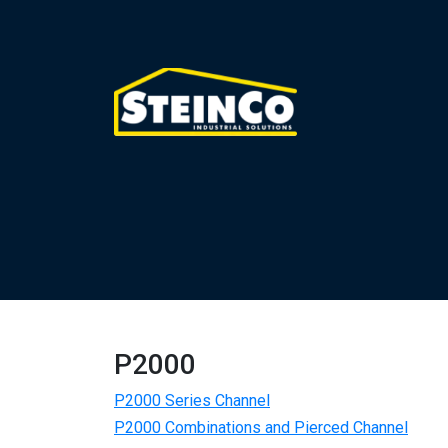
P2000
P2000 Series Channel
P2000 Combinations and Pierced Channel