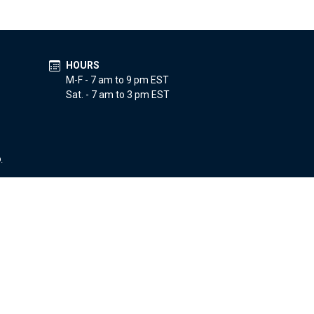
HOURS
M-F - 7 am to 9 pm EST
Sat. - 7 am to 3 pm EST
.