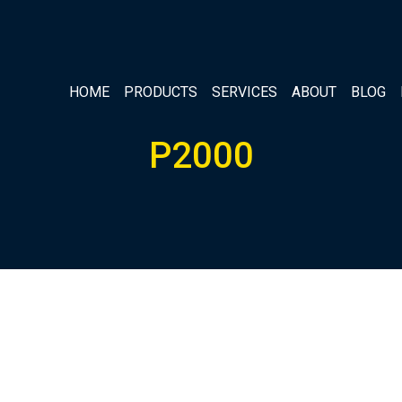
HOME
PRODUCTS
SERVICES
ABOUT
BLOG
P2000