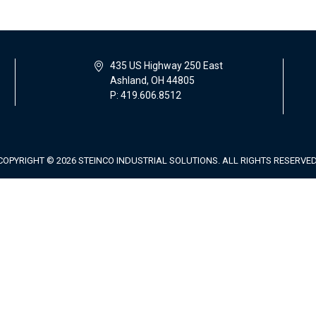
435 US Highway 250 East
Ashland, OH 44805
P: 419.606.8512
COPYRIGHT © 2026 STEINCO INDUSTRIAL SOLUTIONS. ALL RIGHTS RESERVED