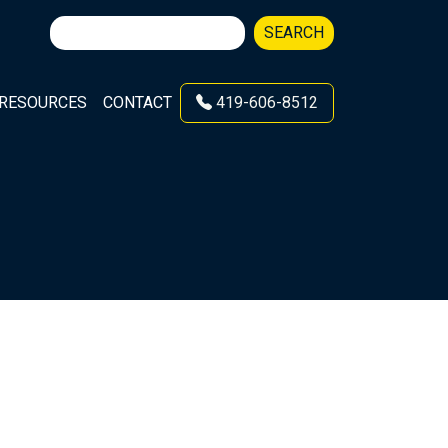
Search
SEARCH
for:
RESOURCES
CONTACT
419-606-8512