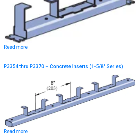
Read more
P3354 thru P3370 – Concrete Inserts (1-5/8″ Series)
Read more