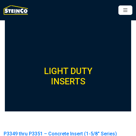
LIGHT DUTY
INSERTS
P3349 thru P3351 – Concrete Insert (1-5/8″ Series)