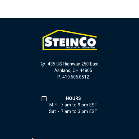
435 US Highway 250 East
Ashland, OH 44805
P: 419.606.8512
HOURS
M-F - 7 am to 9 pm EST
Sat. - 7 am to 3 pm EST