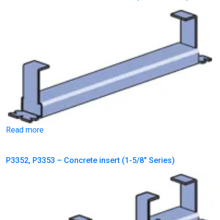
Read more
P3352, P3353 – Concrete insert (1-5/8″ Series)