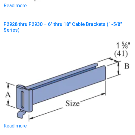
Read more
P2928 thru P2930 – 6″ thru 18″ Cable Brackets (1-5/8″
Series)
Read more