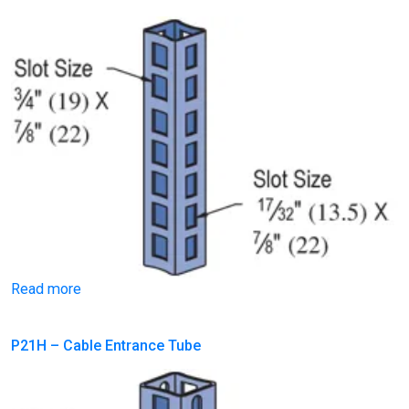
Read more
P21H – Cable Entrance Tube