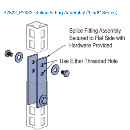
P2822, P2932 -Splice Fitting Assembly (1-5/8″ Series)