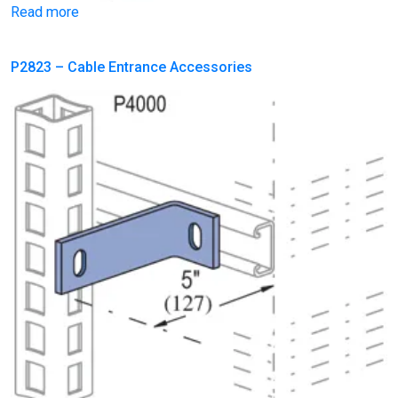
Read more
P2823 – Cable Entrance Accessories