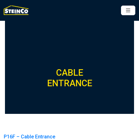
CABLE
ENTRANCE
P16F – Cable Entrance