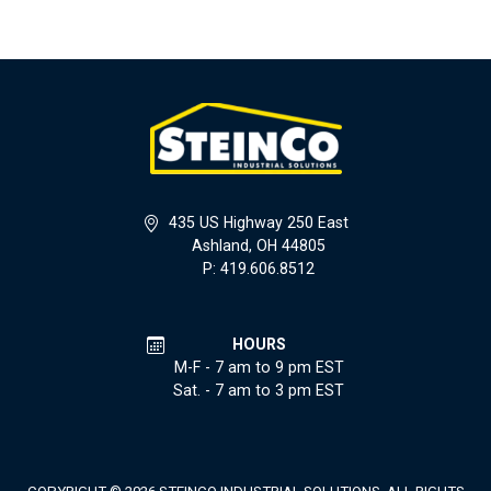
435 US Highway 250 East
Ashland, OH 44805
P: 419.606.8512
HOURS
M-F - 7 am to 9 pm EST
Sat. - 7 am to 3 pm EST