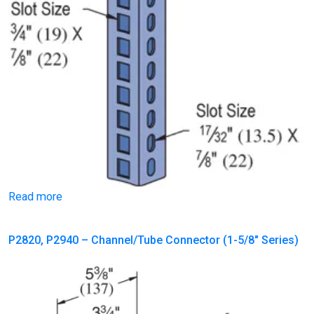
Read more
P2820, P2940 – Channel/Tube Connector (1-5/8″ Series)