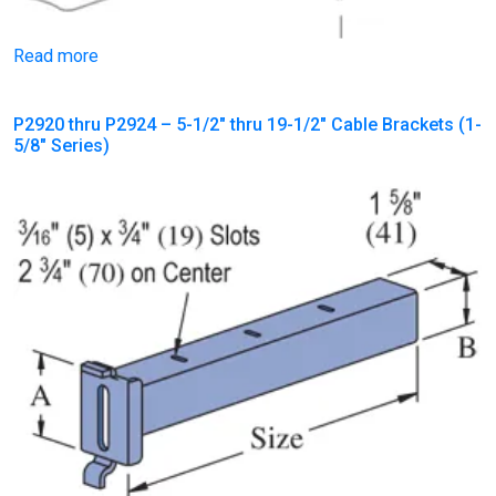
Read more
P2920 thru P2924 – 5-1/2″ thru 19-1/2″ Cable Brackets (1-
5/8″ Series)