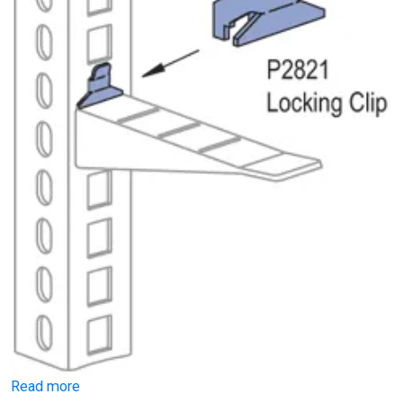
Read more