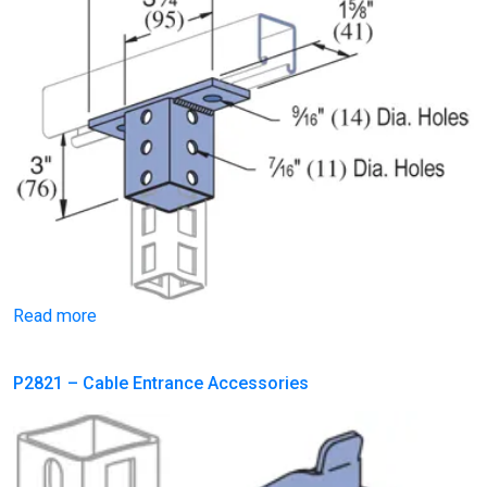
Read more
P2821 – Cable Entrance Accessories