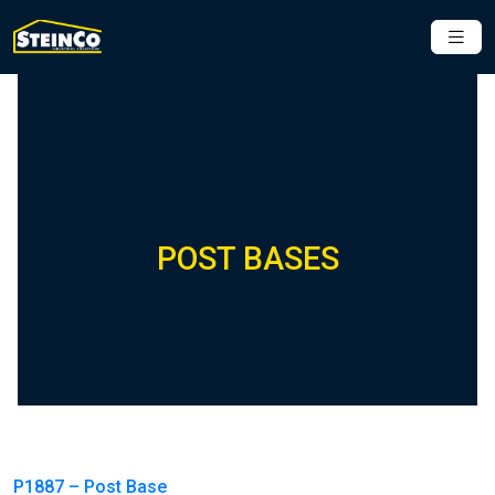
POST BASES
P1887 – Post Base