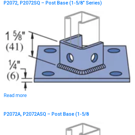
P2072, P2072SQ – Post Base (1-5/8″ Series)
Read more
P2072A, P2072ASQ – Post Base (1-5/8