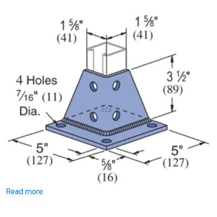
Read more