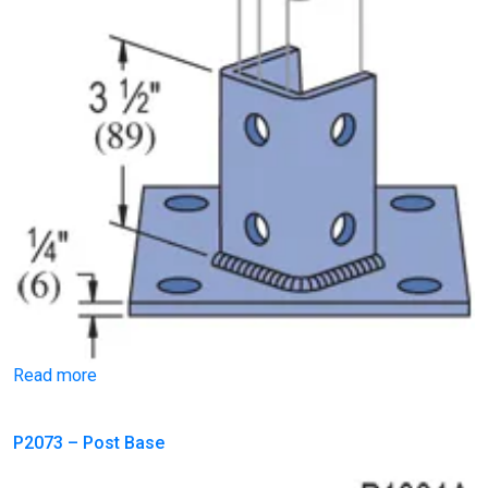
Read more
P2073 – Post Base