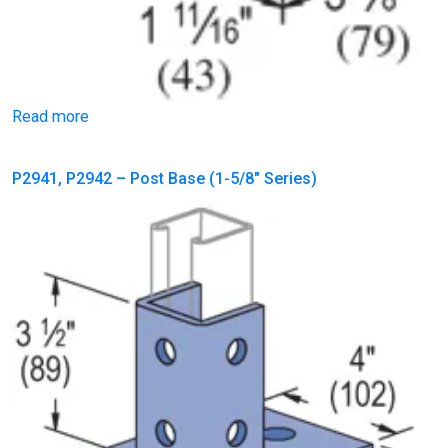
Read more
P2941, P2942 – Post Base (1-5/8″ Series)