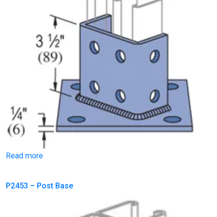
Read more
P2453 – Post Base