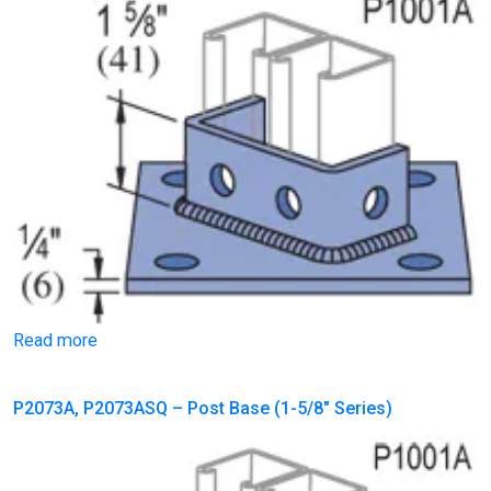
Read more
P2073A, P2073ASQ – Post Base (1-5/8″ Series)