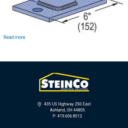
Read more
435 US Highway 250 East
Ashland, OH 44805
P: 419.606.8512