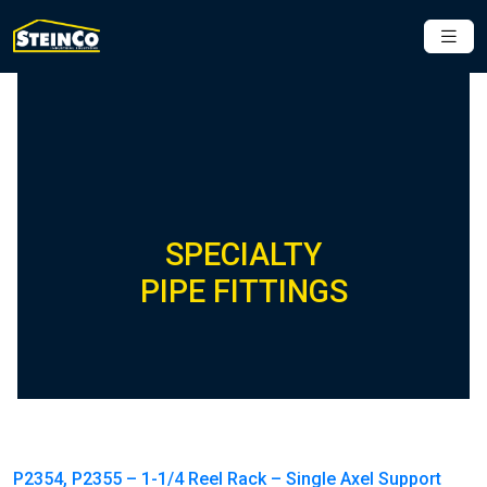
SPECIALTY
PIPE FITTINGS
P2354, P2355 – 1-1/4 Reel Rack – Single Axel Support