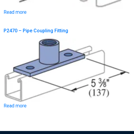
Read more
P2470 – Pipe Coupling Fitting
Read more