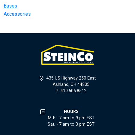
Bases
Accessories
435 US Highway 250 East
Ashland, OH 44805
P: 419.606.8512
HOURS
M-F - 7 am to 9 pm EST
Sat. - 7 am to 3 pm EST