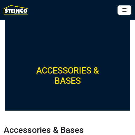
ACCESSORIES &
BASES
Accessories & Bases