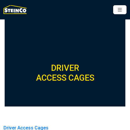
DRIVER
ACCESS CAGES
Driver Access Cages