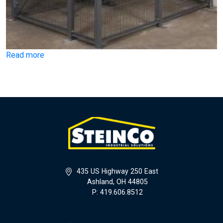
Read more
435 US Highway 250 East
Ashland, OH 44805
P: 419.606.8512