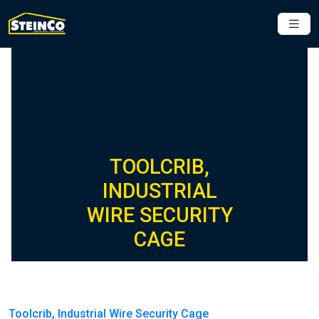
TOOLCRIB,
INDUSTRIAL
WIRE SECURITY
CAGE
Toolcrib, Industrial Wire Security Cage