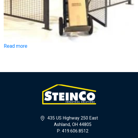
Read more
435 US Highway 250 East
Ashland, OH 44805
P: 419.606.8512