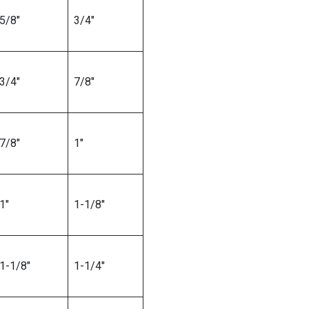
5/8″
3/4″
3/4″
7/8″
7/8″
1″
1″
1-1/8″
1-1/8″
1-1/4″