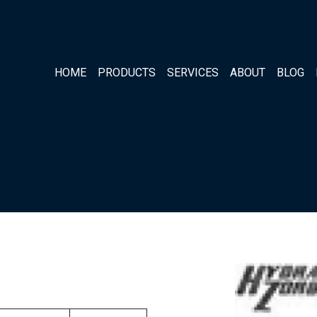
HOME
PRODUCTS
SERVICES
ABOUT
BLOG