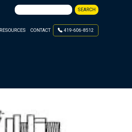
Search
SEARCH
for:
RESOURCES
CONTACT
419-606-8512