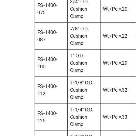
3/4″ O.D.
FS-1400-
Cushion
Wt./Pc.=.20
075
Clamp
7/8″ O.D.
FS-1400-
Cushion
Wt./Pc.=.22
087
Clamp
1″ O.D.
FS-1400-
Cushion
Wt./Pc.=.29
100
Clamp
1-1/8″ O.D.
FS-1400-
Cushion
Wt./Pc.=.32
112
Clamp
1-1/4″ O.D.
FS-1400-
Cushion
Wt./Pc.=.33
125
Clamp