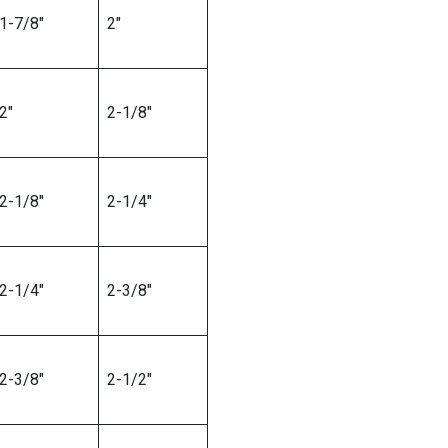
1-7/8″
2″
2″
2-1/8″
2-1/8″
2-1/4″
2-1/4″
2-3/8″
2-3/8″
2-1/2″