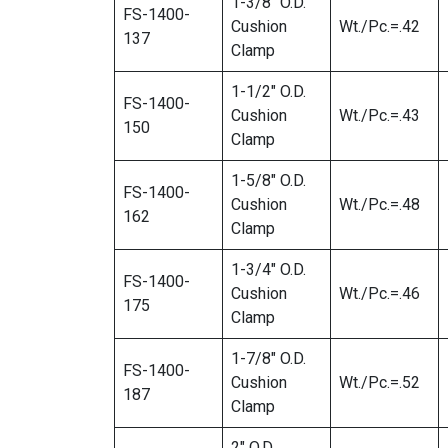
1-3/8″ O.D.
FS-1400-
Cushion
Wt./Pc.=.42
137
Clamp
1-1/2″ O.D.
FS-1400-
Cushion
Wt./Pc.=.43
150
Clamp
1-5/8″ O.D.
FS-1400-
Cushion
Wt./Pc.=.48
162
Clamp
1-3/4″ O.D.
FS-1400-
Cushion
Wt./Pc.=.46
175
Clamp
1-7/8″ O.D.
FS-1400-
Cushion
Wt./Pc.=.52
187
Clamp
2″ O.D.