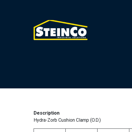
Description
Hydra-Zorb Cushion Clamp (O.D.)