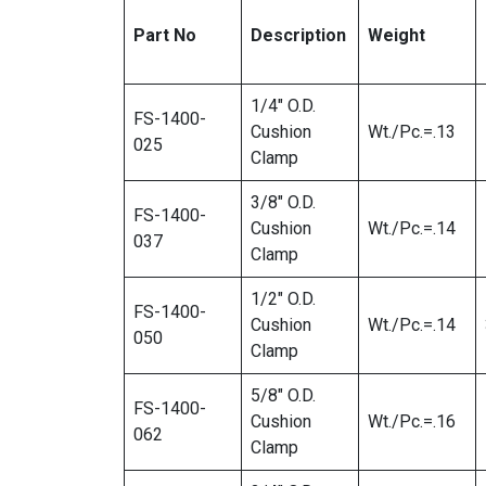
Part No
Description
Weight
1/4″ O.D.
FS-1400-
Cushion
Wt./Pc.=.13
025
Clamp
3/8″ O.D.
FS-1400-
Cushion
Wt./Pc.=.14
037
Clamp
1/2″ O.D.
FS-1400-
Cushion
Wt./Pc.=.14
050
Clamp
5/8″ O.D.
FS-1400-
Cushion
Wt./Pc.=.16
062
Clamp