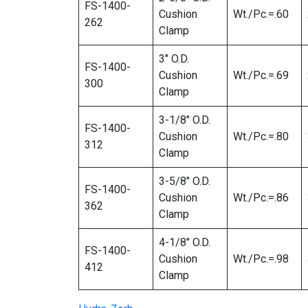
FS-1400-
Cushion
Wt./Pc.=.60
262
Clamp
3″ O.D.
FS-1400-
Cushion
Wt./Pc.=.69
300
Clamp
3-1/8″ O.D.
FS-1400-
Cushion
Wt./Pc.=.80
312
Clamp
3-5/8″ O.D.
FS-1400-
Cushion
Wt./Pc.=.86
362
Clamp
4-1/8″ O.D.
FS-1400-
Cushion
Wt./Pc.=.98
412
Clamp