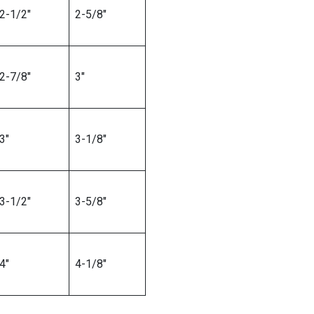
2-1/2″
2-5/8″
2-7/8″
3″
3″
3-1/8″
3-1/2″
3-5/8″
4″
4-1/8″