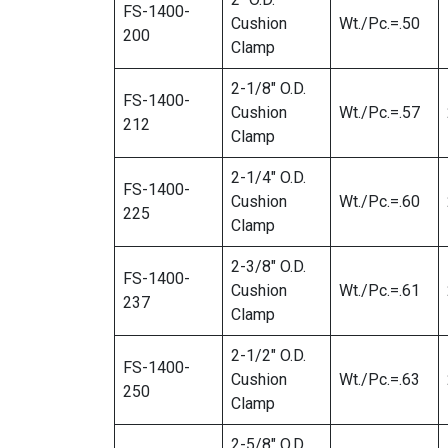
FS-1400-
Cushion
Wt./Pc.=.50
200
Clamp
2-1/8″ O.D.
FS-1400-
Cushion
Wt./Pc.=.57
212
Clamp
2-1/4″ O.D.
FS-1400-
Cushion
Wt./Pc.=.60
225
Clamp
2-3/8″ O.D.
FS-1400-
Cushion
Wt./Pc.=.61
237
Clamp
2-1/2″ O.D.
FS-1400-
Cushion
Wt./Pc.=.63
250
Clamp
2-5/8″ O.D.