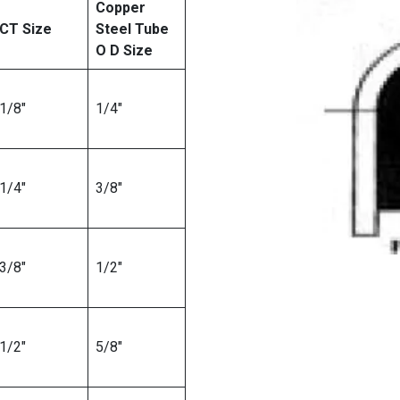
Copper
CT Size
Steel Tube
O D Size
1/8″
1/4″
1/4″
3/8″
3/8″
1/2″
1/2″
5/8″