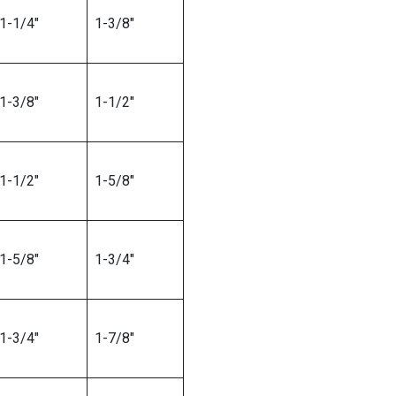
1-1/4″
1-3/8″
1-3/8″
1-1/2″
1-1/2″
1-5/8″
1-5/8″
1-3/4″
1-3/4″
1-7/8″