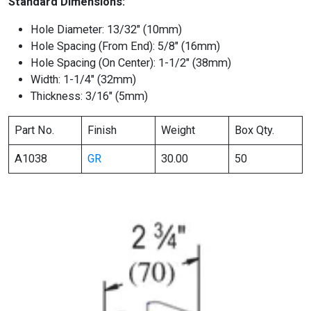
Standard Dimensions:
Hole Diameter: 13/32″ (10mm)
Hole Spacing (From End): 5/8″ (16mm)
Hole Spacing (On Center): 1-1/2″ (38mm)
Width: 1-1/4″ (32mm)
Thickness: 3/16″ (5mm)
Part No.
Finish
Weight
Box Qty.
A1038
GR
30.00
50