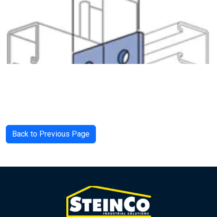
Back to Previous Page