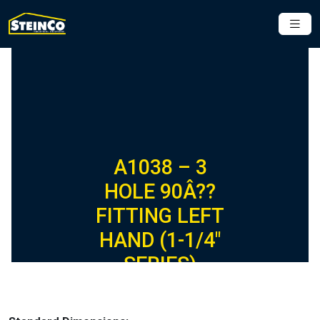
A1038 – 3
HOLE 90Â??
FITTING LEFT
HAND (1-1/4″
SERIES)