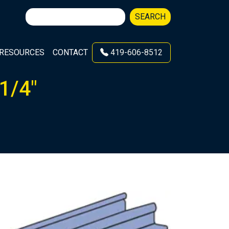
Search
SEARCH
for:
RESOURCES
CONTACT
419-606-8512
1/4″