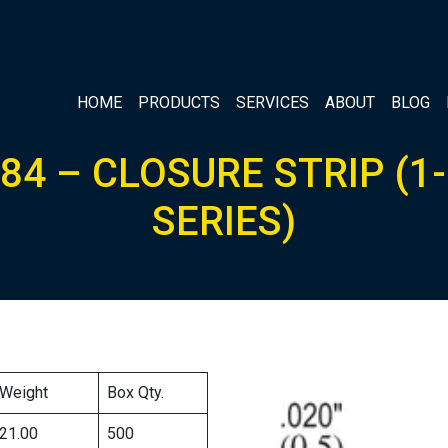
HOME
PRODUCTS
SERVICES
ABOUT
BLOG
84 – CLOSURE STRIP (1-
SERIES)
Weight
Box Qty.
21.00
500