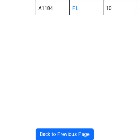
A1184
PL
10
Back to Previous Page