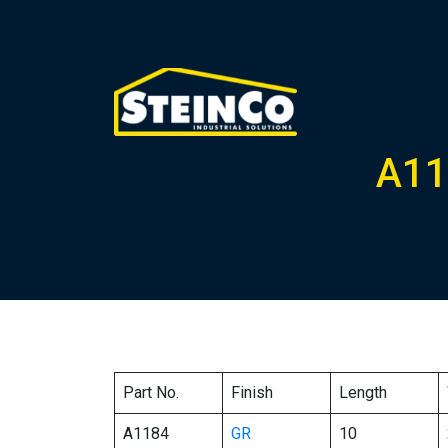
A11
Part No.
Finish
Length
A1184
GR
10