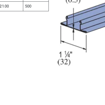
21.00
500