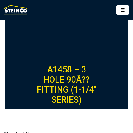
A1458 – 3
HOLE 90Â??
FITTING (1-1/4″
SERIES)