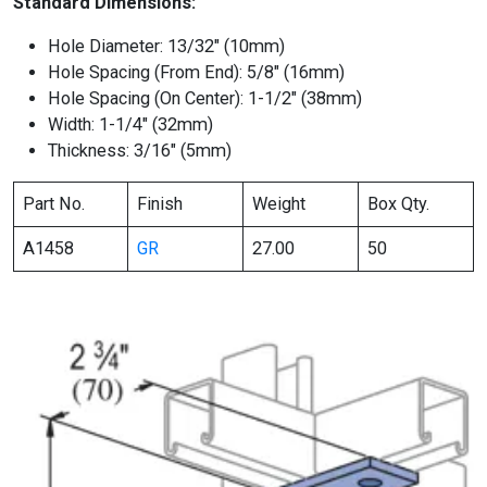
Standard Dimensions:
Hole Diameter: 13/32″ (10mm)
Hole Spacing (From End): 5/8″ (16mm)
Hole Spacing (On Center): 1-1/2″ (38mm)
Width: 1-1/4″ (32mm)
Thickness: 3/16″ (5mm)
Part No.
Finish
Weight
Box Qty.
A1458
GR
27.00
50