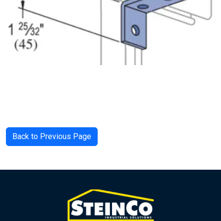
Back to Previous Page