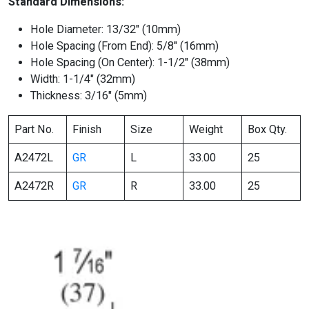
Standard Dimensions:
Hole Diameter: 13/32″ (10mm)
Hole Spacing (From End): 5/8″ (16mm)
Hole Spacing (On Center): 1-1/2″ (38mm)
Width: 1-1/4″ (32mm)
Thickness: 3/16″ (5mm)
Part No.
Finish
Size
Weight
Box Qty.
A2472L
GR
L
33.00
25
A2472R
GR
R
33.00
25