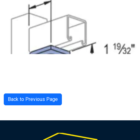
Back to Previous Page