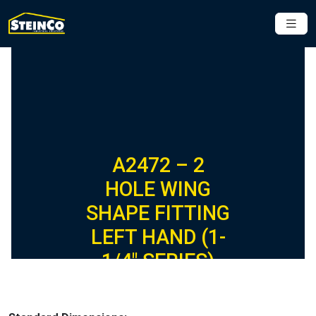
A2472 – 2
HOLE WING
SHAPE FITTING
LEFT HAND (1-
1/4″ SERIES)