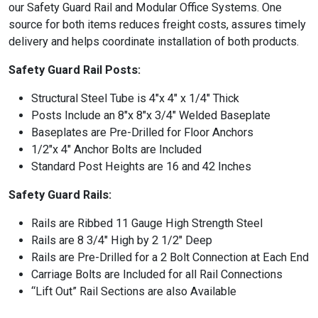
our Safety Guard Rail and Modular Office Systems. One
source for both items reduces freight costs, assures timely
delivery and helps coordinate installation of both products.
Safety Guard Rail Posts:
Structural Steel Tube is 4″x 4″ x 1/4″ Thick
Posts Include an 8″x 8″x 3/4″ Welded Baseplate
Baseplates are Pre-Drilled for Floor Anchors
1/2″x 4″ Anchor Bolts are Included
Standard Post Heights are 16 and 42 Inches
Safety Guard Rails:
Rails are Ribbed 11 Gauge High Strength Steel
Rails are 8 3/4″ High by 2 1/2″ Deep
Rails are Pre-Drilled for a 2 Bolt Connection at Each End
Carriage Bolts are Included for all Rail Connections
“Lift Out” Rail Sections are also Available