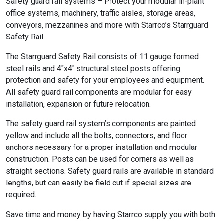
Safety guard rail systems – Protect your modular in-plant
office systems, machinery, traffic aisles, storage areas,
conveyors, mezzanines and more with Starrco’s Starrguard
Safety Rail.
The Starrguard Safety Rail consists of 11 gauge formed
steel rails and 4″x4″ structural steel posts offering
protection and safety for your employees and equipment.
All safety guard rail components are modular for easy
installation, expansion or future relocation.
The safety guard rail system’s components are painted
yellow and include all the bolts, connectors, and floor
anchors necessary for a proper installation and modular
construction. Posts can be used for corners as well as
straight sections. Safety guard rails are available in standard
lengths, but can easily be field cut if special sizes are
required.
Save time and money by having Starrco supply you with both