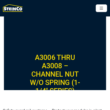
A3006 THRU
A3008 –
CHANNEL NUT
W/O SPRING (1-
1/4″ SERIES)