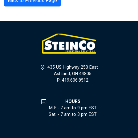
Back to Previous Page
435 US Highway 250 East
Ashland, OH 44805
P: 419.606.8512
HOURS
M-F - 7 am to 9 pm EST
Sat. - 7 am to 3 pm EST