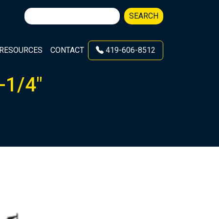
Search
SEARCH
for:
RESOURCES
CONTACT
419-606-8512
-1/4″