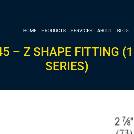
HOME
PRODUCTS
SERVICES
ABOUT
BLOG
5 – Z SHAPE FITTING (1
SERIES)