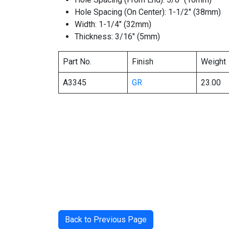
Hole Spacing (On Center): 1-1/2″ (38mm)
Width: 1-1/4″ (32mm)
Thickness: 3/16″ (5mm)
Part No.
Finish
Weight
A3345
GR
23.00
Back to Previous Page