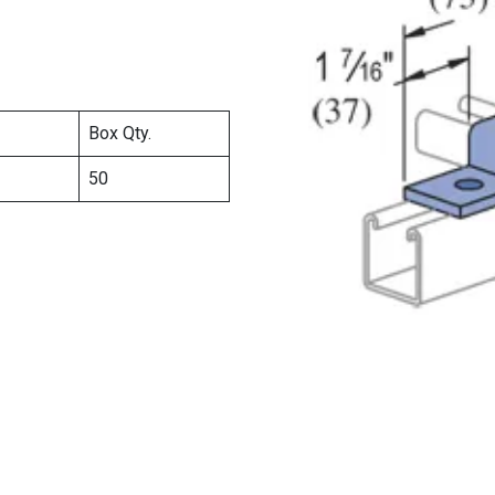
Box Qty.
50