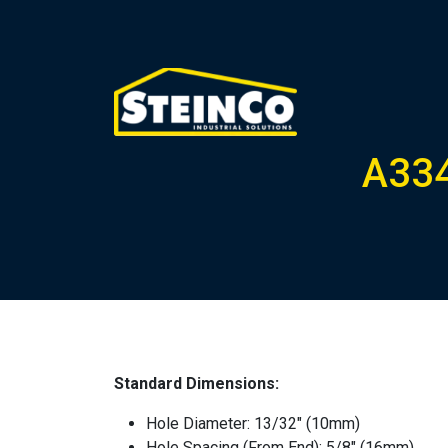
A334
Standard Dimensions:
Hole Diameter: 13/32″ (10mm)
Hole Spacing (From End): 5/8″ (16mm)