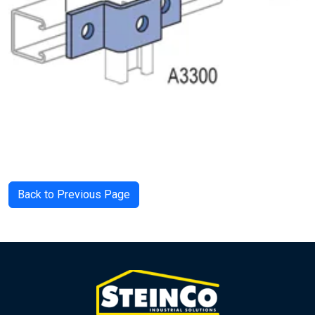
Back to Previous Page