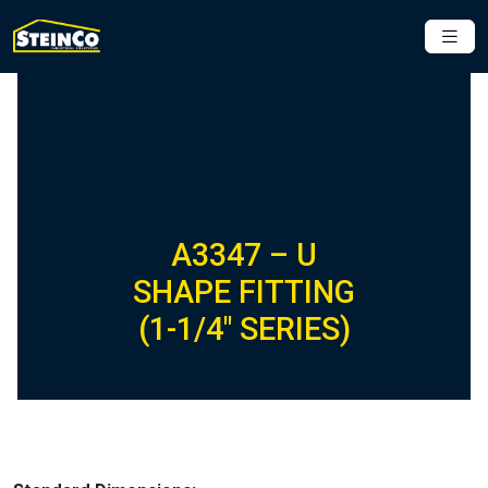
A3347 – U
SHAPE FITTING
(1-1/4″ SERIES)