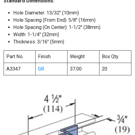
Standard Dimensions:
Hole Diameter: 13/32″ (10mm)
Hole Spacing (From End): 5/8″ (16mm)
Hole Spacing (On Center): 1-1/2″ (38mm)
Width: 1-1/4″ (32mm)
Thickness: 3/16″ (5mm)
Part No.
Finish
Weight
Box Qty.
A3347
GR
37.00
20