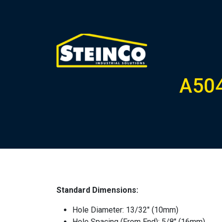
A504
Standard Dimensions:
Hole Diameter: 13/32″ (10mm)
Hole Spacing (From End): 5/8″ (16mm)