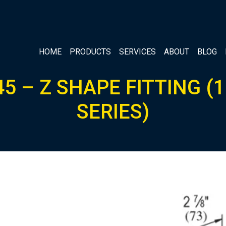
HOME
PRODUCTS
SERVICES
ABOUT
BLOG
5 – Z SHAPE FITTING (1
SERIES)