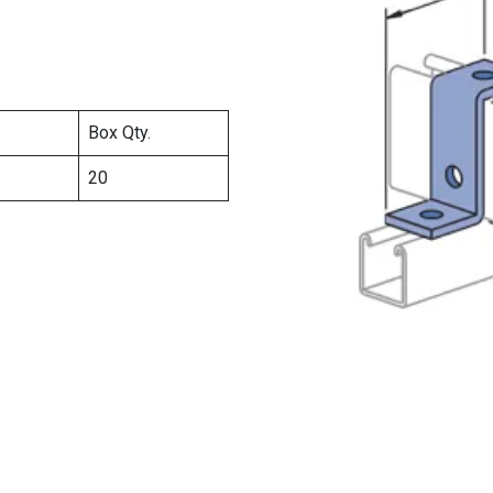
Box Qty.
20