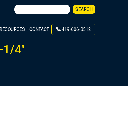
Search
SEARCH
for:
RESOURCES
CONTACT
419-606-8512
-1/4″