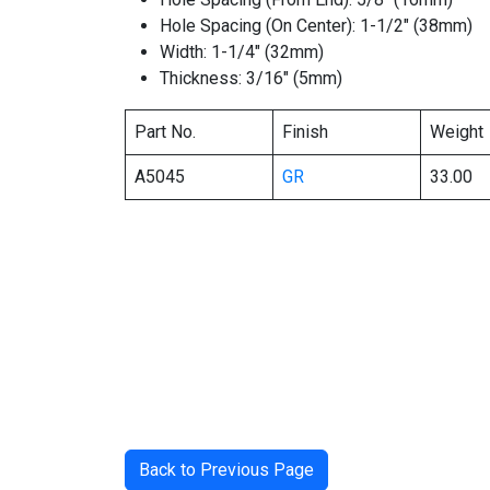
Hole Spacing (On Center): 1-1/2″ (38mm)
Width: 1-1/4″ (32mm)
Thickness: 3/16″ (5mm)
Part No.
Finish
Weight
A5045
GR
33.00
Back to Previous Page