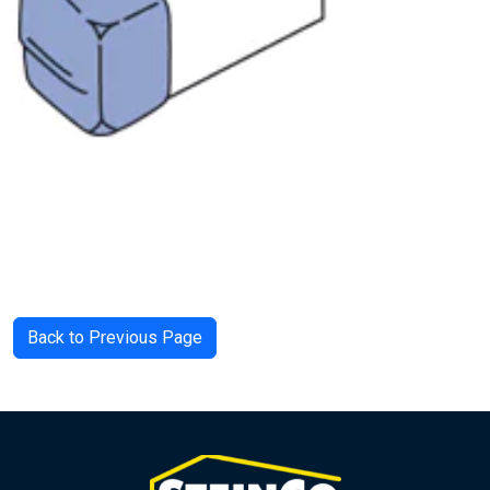
Back to Previous Page