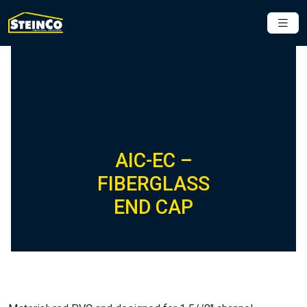
AIC-EC –
FIBERGLASS
END CAP