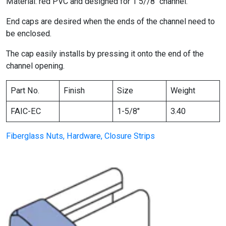
Material: red PVC and designed for 1 5//8″ channel.
End caps are desired when the ends of the channel need to
be enclosed.
The cap easily installs by pressing it onto the end of the
channel opening.
Part No.
Finish
Size
Weight
FAIC-EC
1-5/8″
3.40
Fiberglass Nuts, Hardware, Closure Strips