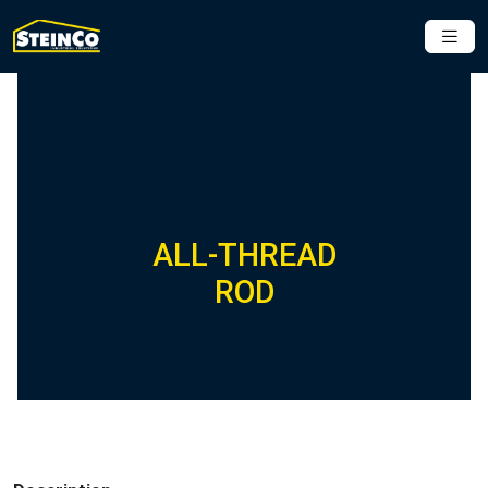
ALL-THREAD
ROD