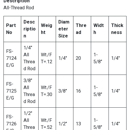
Description
All-Thread Rod
Desc
Diam
Part
Weig
Thre
Widt
Thick
riptio
eter
No
ht
ad
h
ness
n
Size
1/4″
FS-
All
Wt./F
1-
7124
1/4″
20
1/4″
Threa
T=.12
5/8″
E/G
d Rod
3/8″
FS-
All
Wt./F
1-
7125
3/8″
16
1/4″
Threa
T=.30
5/8″
E/G
d Rod
1/2″
FS-
All
Wt./F
1-
7126
1/2″
13
1/4″
Threa
T=.52
5/8″