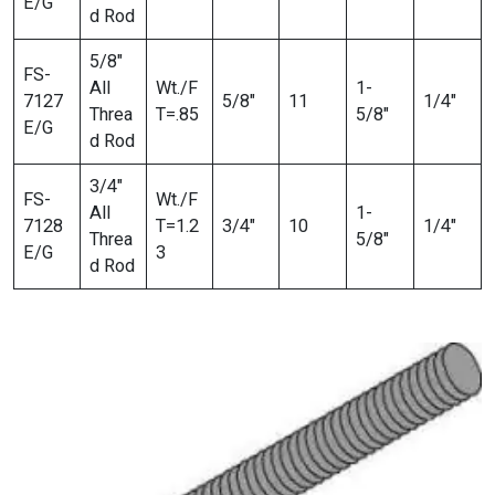
E/G
d Rod
5/8″
FS-
All
Wt./F
1-
7127
5/8″
11
1/4″
Threa
T=.85
5/8″
E/G
d Rod
3/4″
FS-
Wt./F
All
1-
7128
T=1.2
3/4″
10
1/4″
Threa
5/8″
E/G
3
d Rod