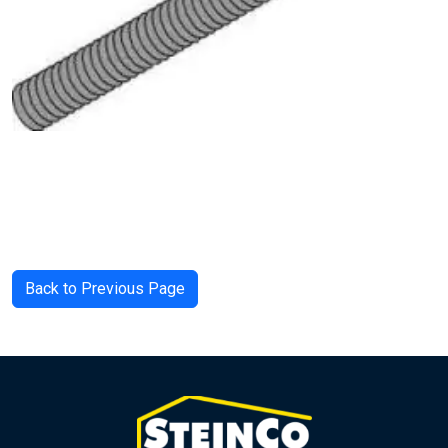
Back to Previous Page