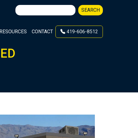
Search
SEARCH
for:
RESOURCES
CONTACT
419-606-8512
TED