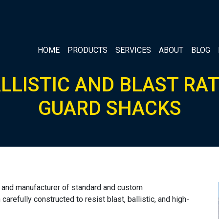
HOME
PRODUCTS
SERVICES
ABOUT
BLOG
LLISTIC AND BLAST RA
GUARD SHACKS
er and manufacturer of standard and custom
arefully constructed to resist blast, ballistic, and high-