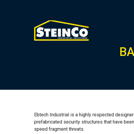
BA
Ebtech Industrial is a highly respected design
prefabricated security structures that have been c
speed fragment threats.