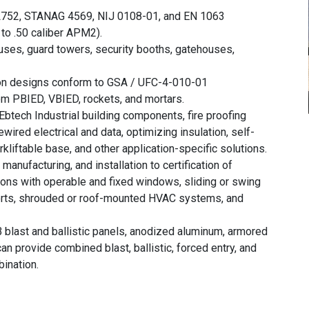
752, STANAG 4569, NIJ 0108-01, and EN 1063
to .50 caliber APM2).
uses, guard towers, security booths, gatehouses,
ion designs conform to GSA / UFC-4-010-01
om PBIED, VBIED, rockets, and mortars.
Ebtech Industrial building components, fire proofing
wired electrical and data, optimizing insulation, self-
rkliftable base, and other application-specific solutions.
manufacturing, and installation to certification of
ions with operable and fixed windows, sliding or swing
ports, shrouded or roof-mounted HVAC systems, and
 blast and ballistic panels, anodized aluminum, armored
an provide combined blast, ballistic, forced entry, and
ination.