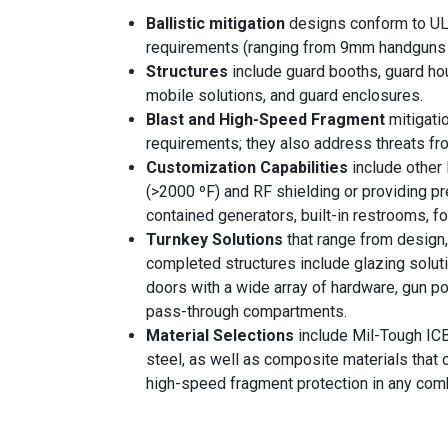
Ballistic mitigation
designs conform to UL
requirements (ranging from 9mm handguns 
Structures
include guard booths, guard ho
mobile solutions, and guard enclosures.
Blast and High-Speed Fragment
mitigat
requirements; they also address threats fr
Customization Capabilities
include other 
(>2000 ºF) and RF shielding or providing pre
contained generators, built-in restrooms, fo
Turnkey Solutions
that range from design, 
completed structures include glazing solut
doors with a wide array of hardware, gun 
pass-through compartments.
Material Selections
include Mil-Tough ICB
steel, as well as composite materials that c
high-speed fragment protection in any comb