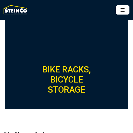
BIKE RACKS,
BICYCLE
STORAGE