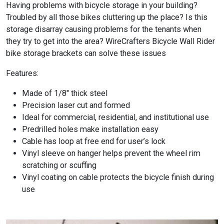
Having problems with bicycle storage in your building?
Troubled by all those bikes cluttering up the place? Is this
storage disarray causing problems for the tenants when
they try to get into the area? WireCrafters Bicycle Wall Rider
bike storage brackets can solve these issues
Features:
Made of 1/8″ thick steel
Precision laser cut and formed
Ideal for commercial, residential, and institutional use
Predrilled holes make installation easy
Cable has loop at free end for user’s lock
Vinyl sleeve on hanger helps prevent the wheel rim
scratching or scuffing
Vinyl coating on cable protects the bicycle finish during
use