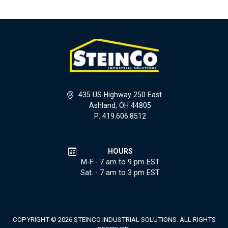
435 US Highway 250 East
Ashland, OH 44805
P: 419.606.8512
HOURS
M-F - 7 am to 9 pm EST
Sat. - 7 am to 3 pm EST
COPYRIGHT © 2026 STEINCO INDUSTRIAL SOLUTIONS. ALL RIGHTS