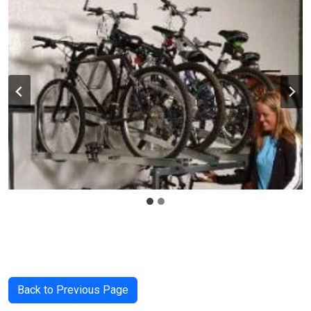
Back to Previous Page