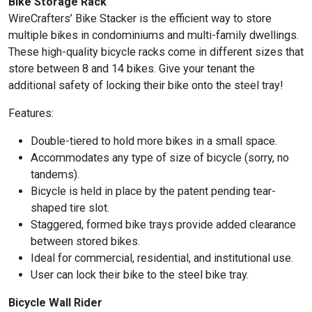
Bike Storage Rack
WireCrafters’ Bike Stacker is the efficient way to store
multiple bikes in condominiums and multi-family dwellings.
These high-quality bicycle racks come in different sizes that
store between 8 and 14 bikes. Give your tenant the
additional safety of locking their bike onto the steel tray!
Features:
Double-tiered to hold more bikes in a small space.
Accommodates any type of size of bicycle (sorry, no
tandems).
Bicycle is held in place by the patent pending tear-
shaped tire slot.
Staggered, formed bike trays provide added clearance
between stored bikes.
Ideal for commercial, residential, and institutional use.
User can lock their bike to the steel bike tray.
Bicycle Wall Rider