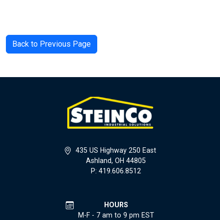
Back to Previous Page
435 US Highway 250 East
Ashland, OH 44805
P: 419.606.8512
HOURS
M-F - 7 am to 9 pm EST