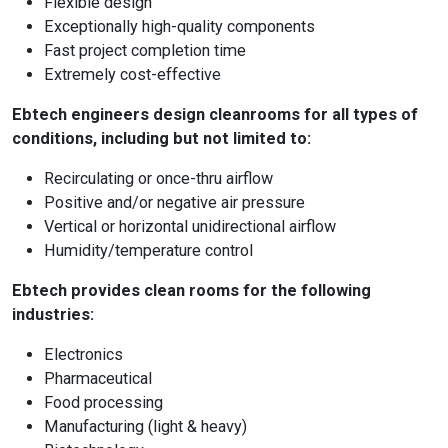
Flexible design
Exceptionally high-quality components
Fast project completion time
Extremely cost-effective
Ebtech engineers design cleanrooms for all types of
conditions, including but not limited to:
Recirculating or once-thru airflow
Positive and/or negative air pressure
Vertical or horizontal unidirectional airflow
Humidity/temperature control
Ebtech provides clean rooms for the following
industries:
Electronics
Pharmaceutical
Food processing
Manufacturing (light & heavy)