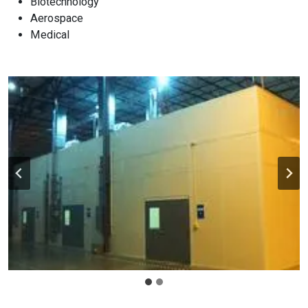
Biotechnology
Aerospace
Medical