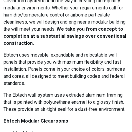
Cleanroom systems lead the way in creating high-quality
modular environments. Whether your requirements call for
humidity/temperature control or airborne particulate
cleanliness, we will design and engineer a modular building
the will meet your needs.
We take you from concept to
completion at a substantial savings over conventional
construction.
Ebtech uses movable, expandable and relocatable wall
panels that provide you with maximum flexibility and fast
installation. Panels come in your choice of colors, surfaces
and cores, all designed to meet building codes and federal
standards.
The Ebtech wall system uses extruded aluminum framing
that is painted with polyurethane enamel to a glossy finish.
These provide an air-tight seal for a dust-free environment.
Ebtech Modular Cleanrooms