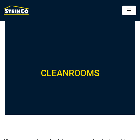
CLEANROOMS