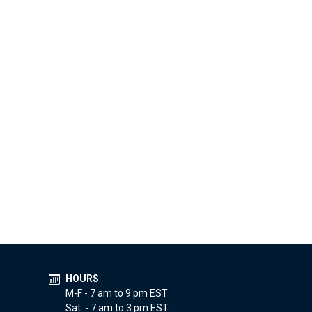
HOURS
M-F - 7 am to 9 pm EST
Sat. - 7 am to 3 pm EST