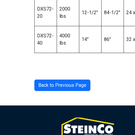
DXS72-
2000
12-1/2″
84-1/2″
24 x
20
lbs
DXS72-
4000
14″
86″
32 x
40
lbs
Back to Previous Page