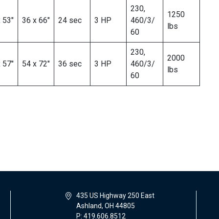
230,
1250
 53″
36 x 66″
24 sec
3 HP
460/3/
lbs
60
230,
2000
 57″
54 x 72″
36 sec
3 HP
460/3/
lbs
60
435 US Highway 250 East
Ashland, OH 44805
P: 419.606.8512