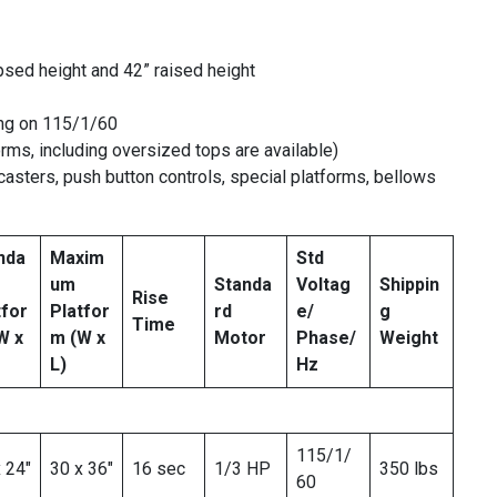
sed height and 42” raised height
ing on 115/1/60
orms, including oversized tops are available)
asters, push button controls, special platforms, bellows
nda
Maxim
Std
um
Standa
Voltag
Shippin
Rise
tfor
Platfor
rd
e/
g
Time
W x
m
(W x
Motor
Phase/
Weight
L)
Hz
115/1/
 24″
30 x 36″
16 sec
1/3 HP
350 lbs
60