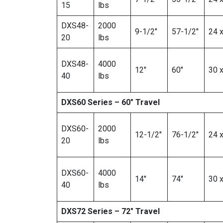
15
lbs
DXS48-
2000
9-1/2″
57-1/2″
24 x
20
lbs
DXS48-
4000
12″
60″
30 x
40
lbs
DXS60 Series – 60″ Travel
DXS60-
2000
12-1/2″
76-1/2″
24 x
20
lbs
DXS60-
4000
14″
74″
30 x
40
lbs
DXS72 Series – 72″ Travel