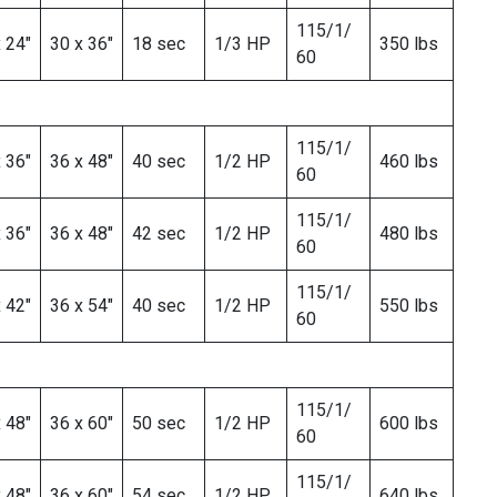
115/1/
 24″
30 x 36″
18 sec
1/3 HP
350 lbs
60
115/1/
 36″
36 x 48″
40 sec
1/2 HP
460 lbs
60
115/1/
 36″
36 x 48″
42 sec
1/2 HP
480 lbs
60
115/1/
 42″
36 x 54″
40 sec
1/2 HP
550 lbs
60
115/1/
 48″
36 x 60″
50 sec
1/2 HP
600 lbs
60
115/1/
 48″
36 x 60″
54 sec
1/2 HP
640 lbs