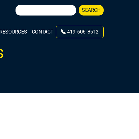
Search
SEARCH
for:
RESOURCES
CONTACT
419-606-8512
S