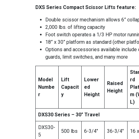
DXS Series Compact Scissor Lifts feature:
Double scissor mechanism allows 6” collap
2,000 lbs. of lifting capacity
Foot switch operates a 1/3 HP motor runn
18” x 30” platform as standard (other platf
Options and accessories available include c
guards, limit switches, and many more
Sta
Model
Lift
Lower
rd
Raised
Numbe
Capacit
ed
Pla
Height
r
y
Height
m
(
L)
DXS30 Series – 30″ Travel
DXS30-
500 lbs
6-3/4″
36-3/4″
16 x
5