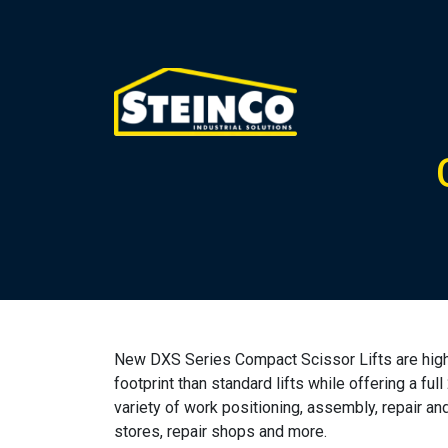
New DXS Series Compact Scissor Lifts are high-p
footprint than standard lifts while offering a full
variety of work positioning, assembly, repair and
stores, repair shops and more.