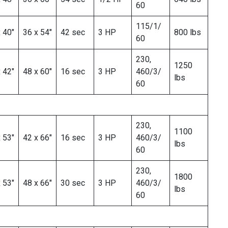
60
115/1/
 40″
36 x 54″
42 sec
3 HP
800 lbs
60
230,
1250
 42″
48 x 60″
16 sec
3 HP
460/3/
lbs
60
230,
1100
 53″
42 x 66″
16 sec
3 HP
460/3/
lbs
60
230,
1800
 53″
48 x 66″
30 sec
3 HP
460/3/
lbs
60