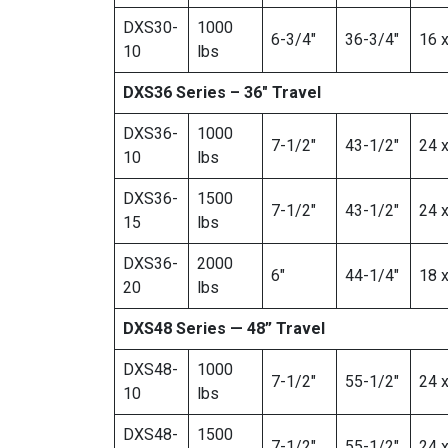
DXS30-
1000
6-3/4″
36-3/4″
16 x
10
lbs
DXS36 Series – 36″ Travel
DXS36-
1000
7-1/2″
43-1/2″
24 x
10
lbs
DXS36-
1500
7-1/2″
43-1/2″
24 x
15
lbs
DXS36-
2000
6″
44-1/4″
18 x
20
lbs
DXS48 Series — 48” Travel
DXS48-
1000
7-1/2″
55-1/2″
24 x
10
lbs
DXS48-
1500
7-1/2″
55-1/2″
24 x