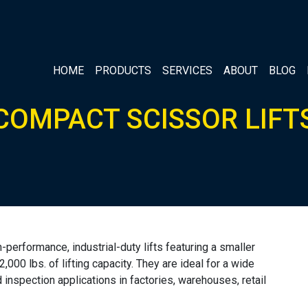
HOME
PRODUCTS
SERVICES
ABOUT
BLOG
COMPACT SCISSOR LIFT
erformance, industrial-duty lifts featuring a smaller
 2,000 lbs. of lifting capacity. They are ideal for a wide
 inspection applications in factories, warehouses, retail