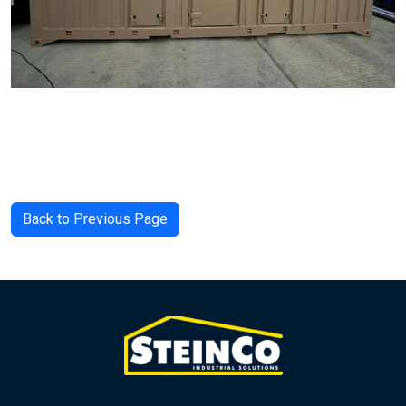
Back to Previous Page