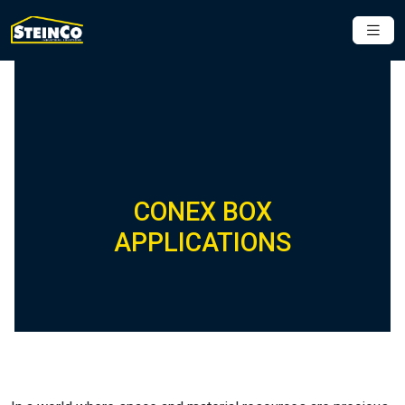
CONEX BOX
APPLICATIONS