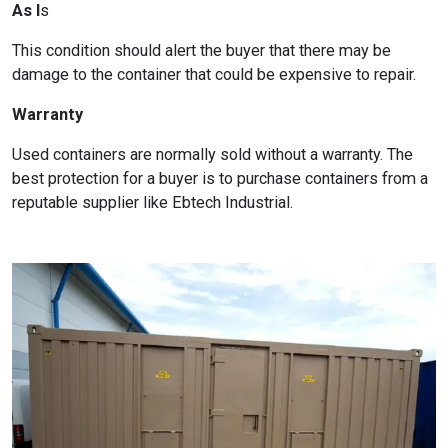
As I
s
This condition should alert the buyer that there may be
damage to the container that could be expensive to repair.
Warranty
Used containers are normally sold without a warranty. The
best protection for a buyer is to purchase containers from a
reputable supplier like Ebtech Industrial.