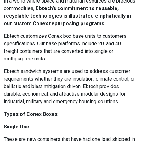
In a world where space and material resources are precious
commodities,
Ebtech’s commitment to reusable,
recyclable technologies is illustrated emphatically in
our custom Conex repurposing programs
.
Ebtech customizes Conex box base units to customers’
specifications. Our base platforms include 20’ and 40’
freight containers that are converted into single or
multipurpose units.
Ebtech sandwich systems are used to address customer
requirements whether they are insulation, climate control, or
ballistic and blast mitigation driven. Ebtech provides
durable, economical, and attractive modular designs for
industrial, military and emergency housing solutions.
Types of Conex Boxes
Single Use
These are new containers that have had one load shipped in