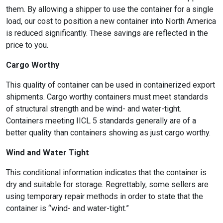
them. By allowing a shipper to use the container for a single
load, our cost to position a new container into North America
is reduced significantly. These savings are reflected in the
price to you.
Cargo Worthy
This quality of container can be used in containerized export
shipments. Cargo worthy containers must meet standards
of structural strength and be wind- and water-tight.
Containers meeting IICL 5 standards generally are of a
better quality than containers showing as just cargo worthy.
Wind and Water Tight
This conditional information indicates that the container is
dry and suitable for storage. Regrettably, some sellers are
using temporary repair methods in order to state that the
container is “wind- and water-tight.”