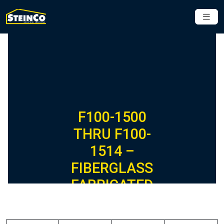
F100-1500
THRU F100-
1514 –
FIBERGLASS
FABRICATED
CLEVIS
HANGERS