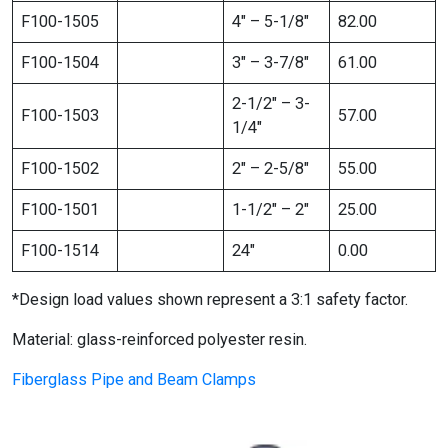
F100-1505
4″ – 5-1/8″
82.00
F100-1504
3″ – 3-7/8″
61.00
2-1/2″ – 3-
F100-1503
57.00
1/4″
F100-1502
2″ – 2-5/8″
55.00
F100-1501
1-1/2″ – 2″
25.00
F100-1514
24″
0.00
*Design load values shown represent a 3:1 safety factor.
Material: glass-reinforced polyester resin.
Fiberglass Pipe and Beam Clamps