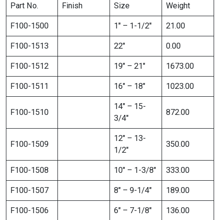
Part No.
Finish
Size
Weight
F100-1500
1″ – 1-1/2″
21.00
F100-1513
22″
0.00
F100-1512
19″ – 21″
1673.00
F100-1511
16″ – 18″
1023.00
14″ – 15-
F100-1510
872.00
3/4″
12″ – 13-
F100-1509
350.00
1/2″
F100-1508
10″ – 1-3/8″
333.00
F100-1507
8″ – 9-1/4″
189.00
F100-1506
6″ – 7-1/8″
136.00