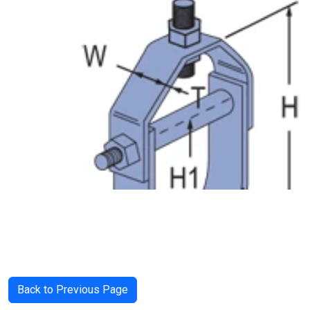
Back to Previous Page