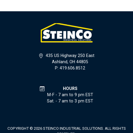
435 US Highway 250 East
Ashland, OH 44805
P: 419.606.8512
HOURS
M-F - 7 am to 9 pm EST
Sat. - 7 am to 3 pm EST
COPYRIGHT © 2026 STEINCO INDUSTRIAL SOLUTIONS. ALL RIGHTS