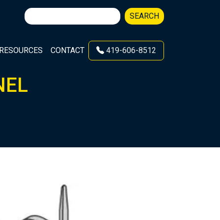
Search
SEARCH
for:
RESOURCES
CONTACT
419-606-8512
NEL