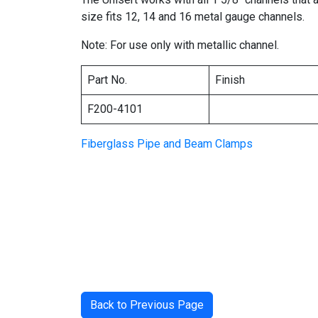
size fits 12, 14 and 16 metal gauge channels.
Note: For use only with metallic channel.
Part No.
Finish
F200-4101
Fiberglass Pipe and Beam Clamps
Back to Previous Page