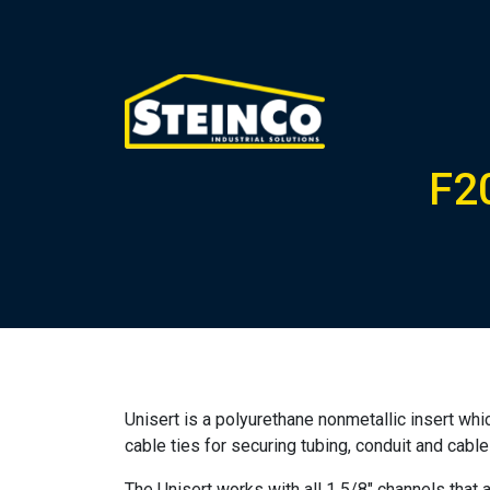
F2
Unisert is a polyurethane nonmetallic insert wh
cable ties for securing tubing, conduit and cabl
The Unisert works with all 1 5/8″ channels that