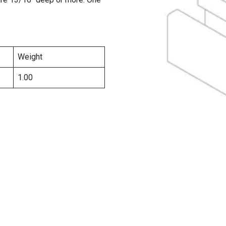
Weight
1.00