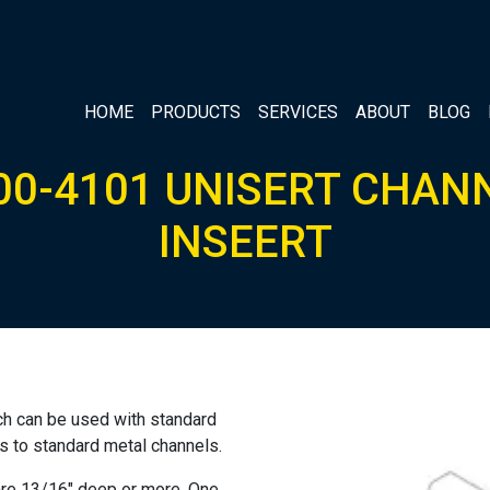
HOME
PRODUCTS
SERVICES
ABOUT
BLOG
00-4101 UNISERT CHAN
INSEERT
ich can be used with standard
es to standard metal channels.
 are 13/16″ deep or more. One