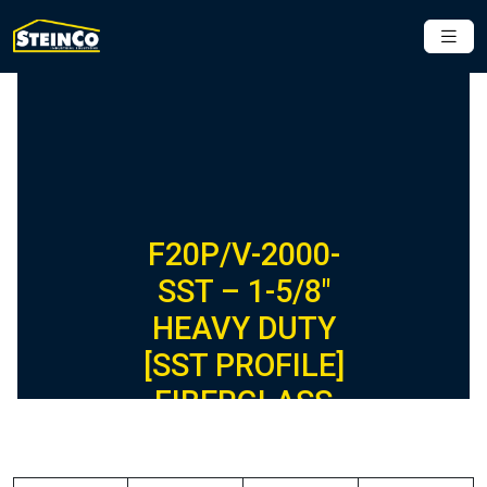
F20P/V-2000-
SST – 1-5/8″
HEAVY DUTY
[SST PROFILE]
FIBERGLASS
CHANNEL