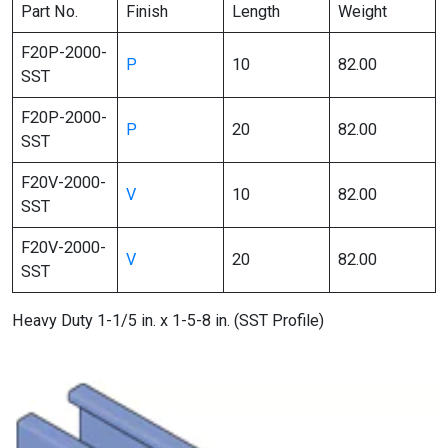
Part No.
Finish
Length
Weight
F20P-2000-
P
10
82.00
SST
F20P-2000-
P
20
82.00
SST
F20V-2000-
V
10
82.00
SST
F20V-2000-
V
20
82.00
SST
Heavy Duty 1-1/5 in. x 1-5-8 in. (SST Profile)