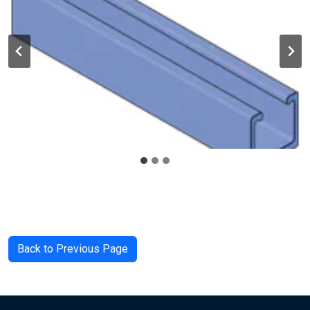
Back to Previous Page