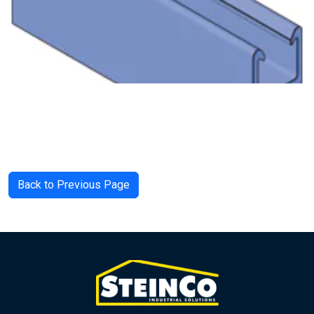
Back to Previous Page