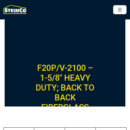
F20P/V-2100 –
1-5/8″ HEAVY
DUTY; BACK TO
BACK
FIBERGLASS
CHANNEL