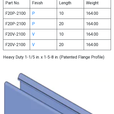
Part No.
Finish
Length
Weight
F20P-2100
P
10
164.00
F20P-2100
P
20
164.00
F20V-2100
V
10
164.00
F20V-2100
V
20
164.00
Heavy Duty 1-1/5 in. x 1-5-8 in. (Patented Flange Profile)