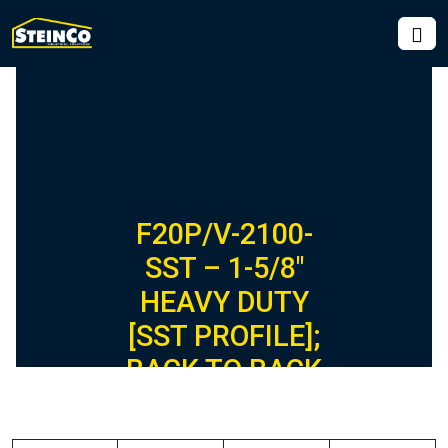
F20P/V-2100-
SST – 1-5/8″
HEAVY DUTY
[SST PROFILE];
BACK TO BACK
FIBERGLASS
CHANNEL