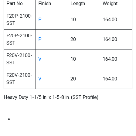
Part No.
Finish
Length
Weight
F20P-2100-
P
10
164.00
SST
F20P-2100-
P
20
164.00
SST
F20V-2100-
V
10
164.00
SST
F20V-2100-
V
20
164.00
SST
Heavy Duty 1-1/5 in. x 1-5-8 in. (SST Profile)