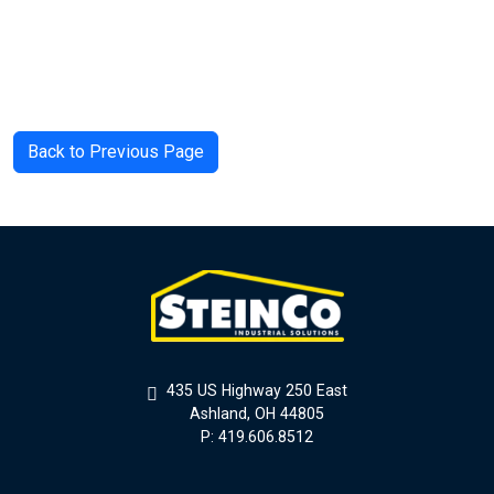
Back to Previous Page
435 US Highway 250 East
Ashland, OH 44805
P: 419.606.8512