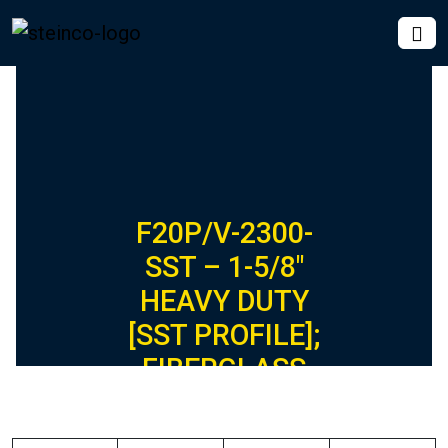
F20P/V-2300-
SST – 1-5/8″
HEAVY DUTY
[SST PROFILE];
FIBERGLASS
CONCRETE
INSERT