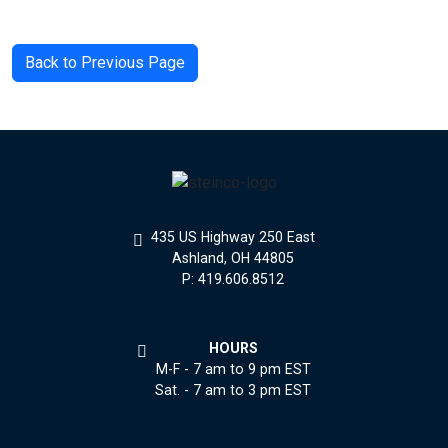
Back to Previous Page
435 US Highway 250 East
Ashland, OH 44805
P: 419.606.8512
HOURS
M-F - 7 am to 9 pm EST
Sat. - 7 am to 3 pm EST