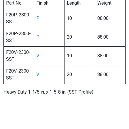
Part No.
Finish
Length
Weight
F20P-2300-
P
10
88.00
SST
F20P-2300-
P
20
88.00
SST
F20V-2300-
V
10
88.00
SST
F20V-2300-
V
20
88.00
SST
Heavy Duty 1-1/5 in. x 1-5-8 in. (SST Profile)