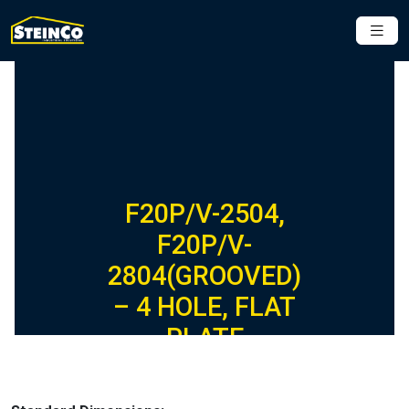
F20P/V-2504,
F20P/V-
2804(GROOVED)
– 4 HOLE, FLAT
PLATE
FIBERGLASS
FITTING