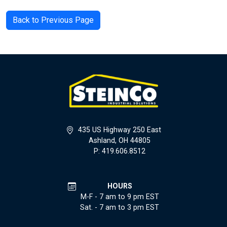
Back to Previous Page
435 US Highway 250 East
Ashland, OH 44805
P: 419.606.8512
HOURS
M-F - 7 am to 9 pm EST
Sat. - 7 am to 3 pm EST