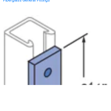
Fiberglass General Fittings