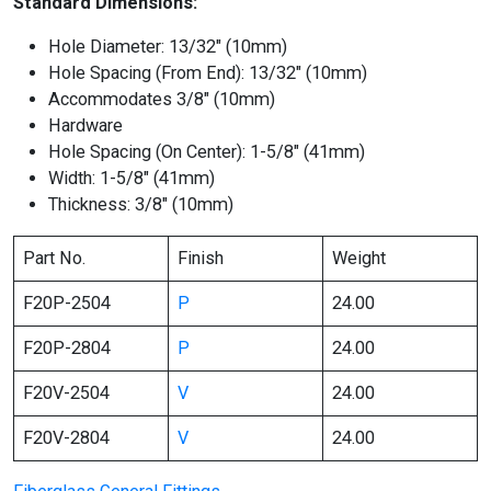
Standard Dimensions:
Hole Diameter: 13/32″ (10mm)
Hole Spacing (From End): 13/32″ (10mm)
Accommodates 3/8″ (10mm)
Hardware
Hole Spacing (On Center): 1-5/8″ (41mm)
Width: 1-5/8″ (41mm)
Thickness: 3/8″ (10mm)
Part No.
Finish
Weight
F20P-2504
P
24.00
F20P-2804
P
24.00
F20V-2504
V
24.00
F20V-2804
V
24.00