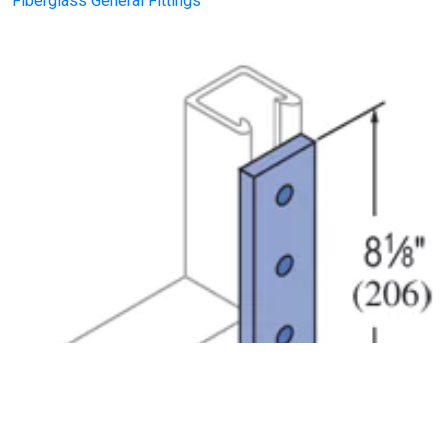
Fiberglass General Fittings