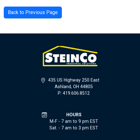
Back to Previous Page
435 US Highway 250 East
Ashland, OH 44805
P: 419.606.8512
HOURS
M-F - 7 am to 9 pm EST
Sat. - 7 am to 3 pm EST