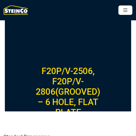
F20P/V-2506,
F20P/V-
2806(GROOVED)
– 6 HOLE, FLAT
PLATE
FIBERGLASS
FITTING