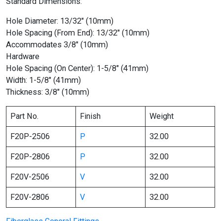
Standard Dimensions:
Hole Diameter: 13/32″ (10mm)
Hole Spacing (From End): 13/32″ (10mm)
Accommodates 3/8″ (10mm)
Hardware
Hole Spacing (On Center): 1-5/8″ (41mm)
Width: 1-5/8″ (41mm)
Thickness: 3/8″ (10mm)
Part No.
Finish
Weight
F20P-2506
P
32.00
F20P-2806
P
32.00
F20V-2506
V
32.00
F20V-2806
V
32.00