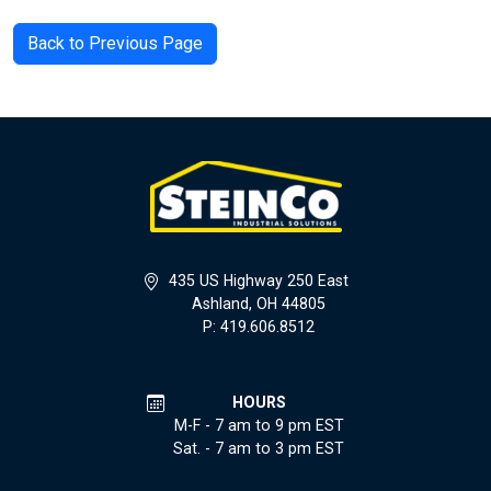
Back to Previous Page
435 US Highway 250 East
Ashland, OH 44805
P: 419.606.8512
HOURS
M-F - 7 am to 9 pm EST
Sat. - 7 am to 3 pm EST