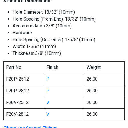
Standard Dimensions:
Hole Diameter: 13/32″ (10mm)
Hole Spacing (From End): 13/32″ (10mm)
Accommodates 3/8″ (10mm)
Hardware
Hole Spacing (On Center): 1-5/8″ (41mm)
Width: 1-5/8″ (41mm)
Thickness: 3/8″ (10mm)
Part No.
Finish
Weight
F20P-2512
P
26.00
F20P-2812
P
26.00
F20V-2512
V
26.00
F20V-2812
V
26.00