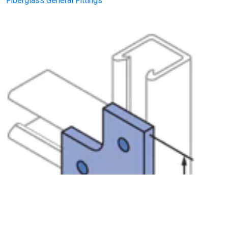
Fiberglass General Fittings