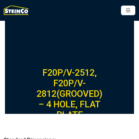
F20P/V-2512,
F20P/V-
2812(GROOVED)
– 4 HOLE, FLAT
PLATE
FIBERGLASS
FITTING